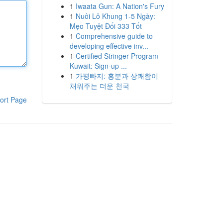
1
Iwaata Gun: A Nation's Fury
1
Nuôi Lô Khung 1-5 Ngày:
Mẹo Tuyệt Đối 333 Tốt
1
Comprehensive guide to
developing effective inv...
1
Certified Stringer Program
Kuwait: Sign-up ...
1
가평빠지: 흥분과 상쾌함이
채워주는 더운 천국
ort Page