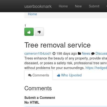
Home
userbookmark
Home
New
Submit
Home
1
Tree removal service
cameron1l54zod1
198 days ago
News
Discus
Trees enhance the beauty of any property, provide sh
diseased, or poses a safety risk, professional tree servi
without problems for your surroundings.
https://hedged
Comments
Who Upvoted
Comments
Submit a Comment
No HTML