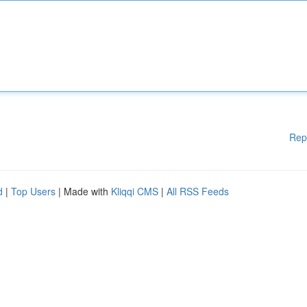
Rep
d
|
Top Users
| Made with
Kliqqi CMS
|
All RSS Feeds