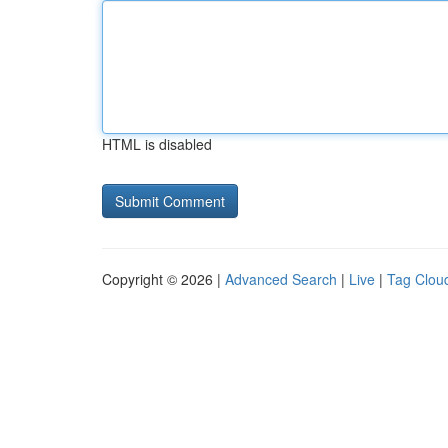
HTML is disabled
Copyright © 2026 |
Advanced Search
|
Live
|
Tag Clou