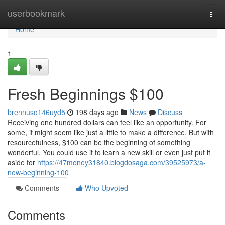
Home
userbookmark
Togg
navi
Home
1
Fresh Beginnings $100
brennuso146uyd5
198 days ago
News
Discuss
Receiving one hundred dollars can feel like an opportunity. For
some, it might seem like just a little to make a difference. But with
resourcefulness, $100 can be the beginning of something
wonderful. You could use it to learn a new skill or even just put it
aside for
https://47money31840.blogdosaga.com/39525973/a-
new-beginning-100
Comments
Who Upvoted
Comments