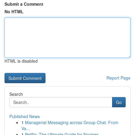
Submit a Comment
No HTML
HTML is disabled
Report Page
Search
Go
Published News
1
Managerial Messaging across Group Chat: From
Va...
1
Betflix: The Ultimate Guide for Novices