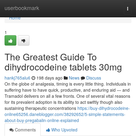
Home
userbookmark
Togg
navi
Home
1
The Greatest Guide To
dihydrocodeine tablets 30mg
hankj765alu6
198 days ago
News
Discuss
On the globe of analgesia, timing is every little thing. Individuals in
suffering have to have quick, productive, and enduring aid — and
Tramadol delivers on all a few fronts. One of several vital reasons
for its prevalent adoption is its ability to act swiftly though also
sustaining therapeutic concentrations
https://buy-dihydrocodeine-
online65256.daneblogger.com/38292652/5-simple-statements-
about-buy-pregabalin-online-explained
Comments
Who Upvoted