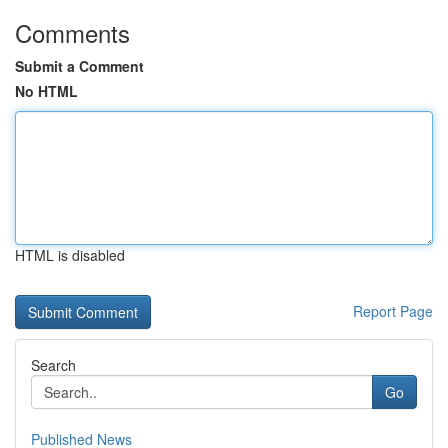
Comments
Submit a Comment
No HTML
HTML is disabled
Report Page
Search
Go
Published News