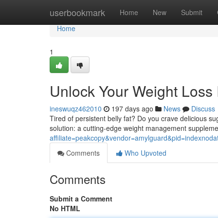
Home
userbookmark
Home
New
Submit
Home
1
Unlock Your Weight Loss P
ineswuqz462010
197 days ago
News
Discuss
Tired of persistent belly fat? Do you crave delicious su
solution: a cutting-edge weight management supplem
affiliate=peakcopy&vendor=amylguard&pid=indexnoda
Comments
Who Upvoted
Comments
Submit a Comment
No HTML