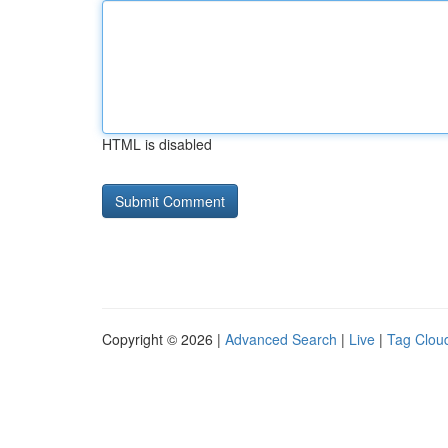
HTML is disabled
Copyright © 2026 |
Advanced Search
|
Live
|
Tag Clou