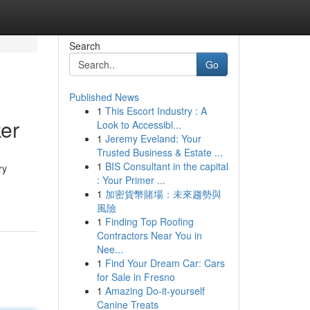
Search
Go
Published News
1
This Escort Industry : A
ker
Look to Accessibl...
1
Jeremy Eveland: Your
Trusted Business & Estate ...
1
BIS Consultant in the capital
ry
: Your Primer ...
1
加密貨幣賭場：未來趨勢與
風險
1
Finding Top Roofing
Contractors Near You in
Nee...
1
Find Your Dream Car: Cars
for Sale in Fresno
1
Amazing Do-it-yourself
Canine Treats