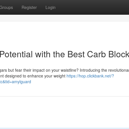
Groups
Register
Login
otential with the Best Carb Bloc
gars but fear their impact on your waistline? Introducing the revolutiona
ent designed to enhance your weight
https://hop.clickbank.net/?
tc&tid=amylguard