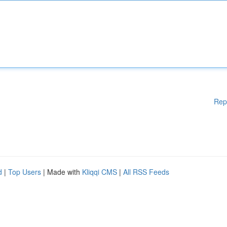
Rep
d
|
Top Users
| Made with
Kliqqi CMS
|
All RSS Feeds