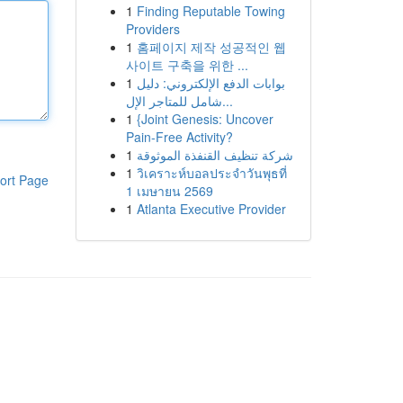
1
Finding Reputable Towing
Providers
1
홈페이지 제작 성공적인 웹
사이트 구축을 위한 ...
1
بوابات الدفع الإلكتروني: دليل
شامل للمتاجر الإل...
1
{Joint Genesis: Uncover
Pain-Free Activity?
1
شركة تنظيف القنفذة الموثوقة
1
วิเคราะห์บอลประจำวันพุธที่
ort Page
1 เมษายน 2569
1
Atlanta Executive Provider