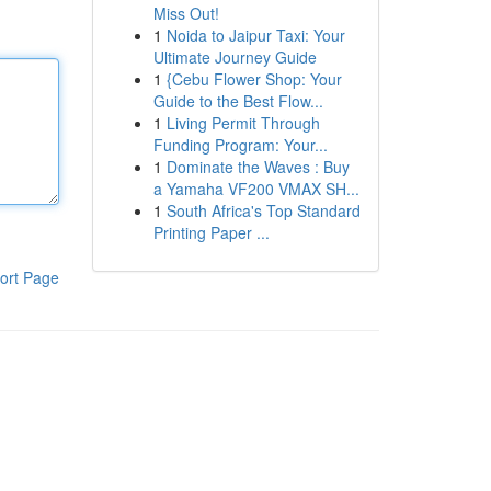
Miss Out!
1
Noida to Jaipur Taxi: Your
Ultimate Journey Guide
1
{Cebu Flower Shop: Your
Guide to the Best Flow...
1
Living Permit Through
Funding Program: Your...
1
Dominate the Waves : Buy
a Yamaha VF200 VMAX SH...
1
South Africa's Top Standard
Printing Paper ...
ort Page