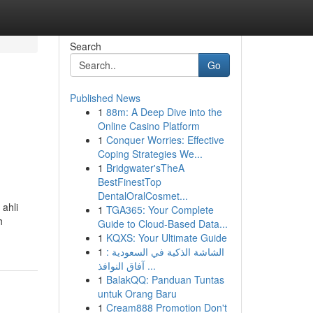
Search
Go
Published News
1
88m: A Deep Dive into the
Online Casino Platform
1
Conquer Worries: Effective
Coping Strategies We...
1
Bridgwater'sTheA
BestFinestTop
DentalOralCosmet...
 ahli
1
TGA365: Your Complete
h
Guide to Cloud-Based Data...
1
KQXS: Your Ultimate Guide
1
الشاشة الذكية في السعودية :
آفاق النوافذ ...
1
BalakQQ: Panduan Tuntas
untuk Orang Baru
1
Cream888 Promotion Don't