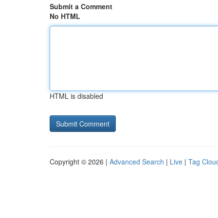
Submit a Comment
No HTML
HTML is disabled
Copyright © 2026 |
Advanced Search
|
Live
|
Tag Clou