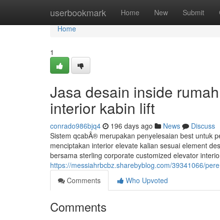
Home
userbookmark
Home
New
Submit
Home
1
Jasa desain inside rumah
interior kabin lift
conrado986bjq4
196 days ago
News
Discuss
Sistem qcabÂ® merupakan penyelesaian best untuk per
menciptakan interior elevate kalian sesuai element des
bersama sterling corporate customized elevator inter
https://messiahrbcbz.sharebyblog.com/39341066/perem
Comments
Who Upvoted
Comments