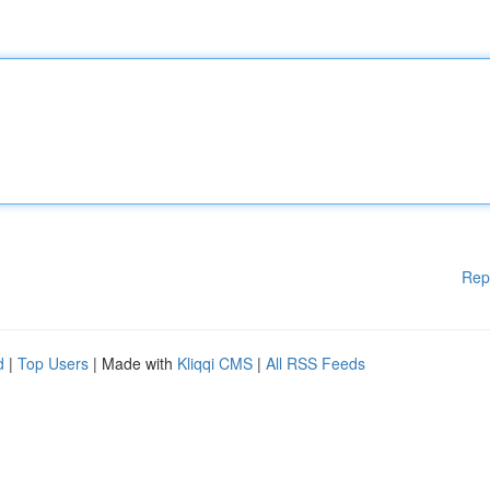
Rep
d
|
Top Users
| Made with
Kliqqi CMS
|
All RSS Feeds