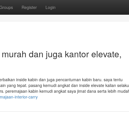
Groups
Register
Login
 murah dan juga kantor elevate,
baikan inside kabin dan juga pencantuman kabin baru. saya tentu
ain yang tepat. pasang kemudi angkat dan inside elevate kalian selaku
iors. peremajaan kabin kemudi angkat saya jimat dana serta lebih muda
ajaan-interior-carry