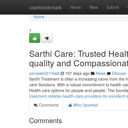
Home
userbookmark
Home
New
Submit
Home
1
Sarthi Care: Trusted Heal
quality and Compassiona
penaiab221rhw8
197 days ago
News
Discuss
Sarthi Treatment is often a increasing name from the 
care Solutions. With a robust commitment to health care
Health care options for people and people. The foundat
treatment-reliable-health-care-providers-for-excellen
Comments
Who Upvoted
Comments