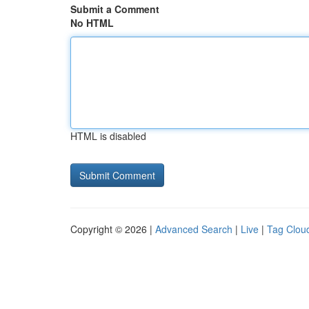
Submit a Comment
No HTML
HTML is disabled
Copyright © 2026 |
Advanced Search
|
Live
|
Tag Clou