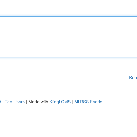
Rep
d
|
Top Users
| Made with
Kliqqi CMS
|
All RSS Feeds