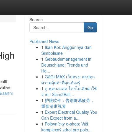
Search
Go
Published News
1
Ikan Koi: Anggunnya dan
High
Simbolisme
1
Gebäudemanagement in
Deutschland: Trends und
He...
1
G2G1MAX เว็บตรง: สรุปทุก
ealth
ความคุ้มค่าที่คุณต้องรู้
vative
1
ดู ฟุตบอลสด โดยไม่เสียค่าใช้
/sarthi-
จ่าย ! Siam2Ball...
1
护眼软件：告别屏幕疲劳，
重焕清晰视界
1
Expert Electrical Quality You
Can Expect from a...
1
Poľovnícky e-shop: Váš
komplexný zdroj pre poľo...