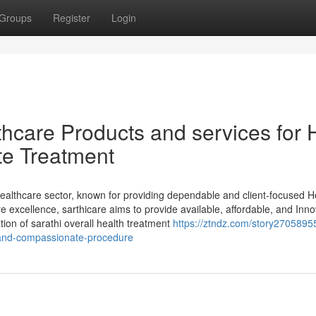
Groups
Register
Login
thcare Products and services for 
te Treatment
healthcare sector, known for providing dependable and client-focused H
 excellence, sarthicare aims to provide available, affordable, and Inno
ion of sarathi overall health treatment
https://ztndz.com/story27058955
t-and-compassionate-procedure