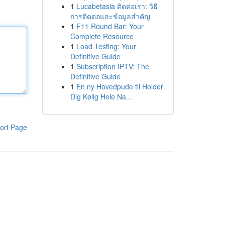
1
Lucabetasia ติดต่อเรา: วิธี
การติดต่อและข้อมูลสำคัญ
1
F11 Round Bar: Your
Complete Resource
1
Load Testing: Your
Definitive Guide
1
Subscription IPTV: The
Definitive Guide
1
En ny Hovedpude til Holder
Dig Kølig Hele Na...
ort Page