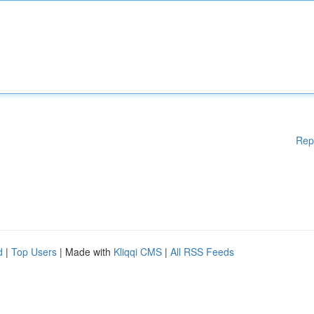
Rep
d
|
Top Users
| Made with
Kliqqi CMS
|
All RSS Feeds