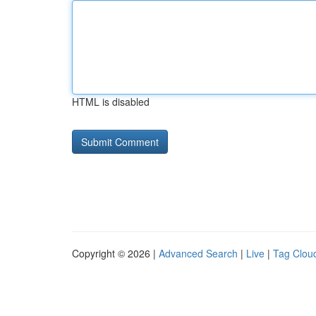
HTML is disabled
Copyright © 2026 |
Advanced Search
|
Live
|
Tag Clou