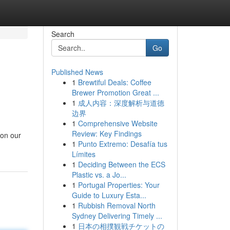
Search
Go
Published News
1
Brewtiful Deals: Coffee
Brewer Promotion Great ...
1
成人内容：深度解析与道德
边界
1
Comprehensive Website
Review: Key Findings
 on our
1
Punto Extremo: Desafía tus
Límites
1
Deciding Between the ECS
Plastic vs. a Jo...
1
Portugal Properties: Your
Guide to Luxury Esta...
1
Rubbish Removal North
Sydney Delivering Timely ...
1
日本の相撲観戦チケットの