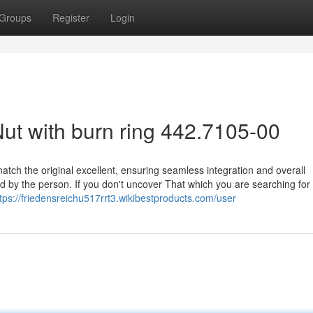
Groups
Register
Login
t with burn ring 442.7105-00
atch the original excellent, ensuring seamless integration and overall
d by the person. If you don't uncover That which you are searching for
tps://friedensreichu517rrt3.wikibestproducts.com/user