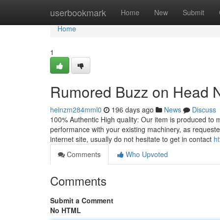
Home
userbookmark
Home
New
Submit
Home
1
Rumored Buzz on Head Nu
heinzm284mml0
196 days ago
News
Discuss
100% Authentic High quality: Our item is produced to m
performance with your existing machinery, as requeste
internet site, usually do not hesitate to get in contact
ht
Comments
Who Upvoted
Comments
Submit a Comment
No HTML