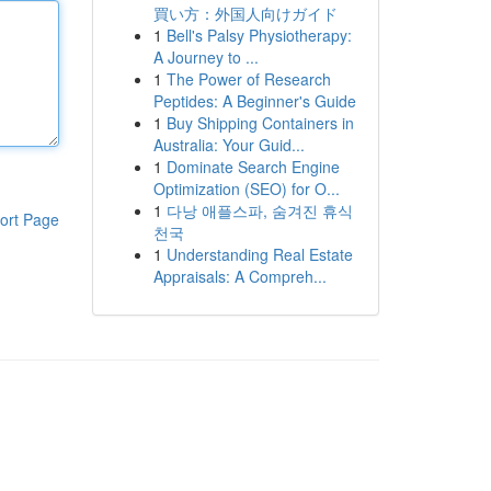
買い方：外国人向けガイド
1
Bell's Palsy Physiotherapy:
A Journey to ...
1
The Power of Research
Peptides: A Beginner's Guide
1
Buy Shipping Containers in
Australia: Your Guid...
1
Dominate Search Engine
Optimization (SEO) for O...
1
다낭 애플스파, 숨겨진 휴식
ort Page
천국
1
Understanding Real Estate
Appraisals: A Compreh...