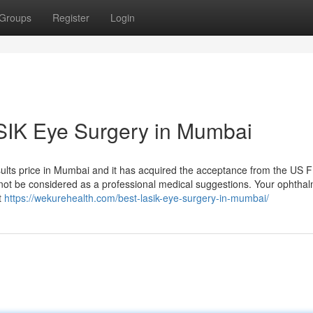
Groups
Register
Login
ASIK Eye Surgery in Mumbai
ults price in Mumbai and it has acquired the acceptance from the US 
 not be considered as a professional medical suggestions. Your ophthal
t
https://wekurehealth.com/best-lasik-eye-surgery-in-mumbai/