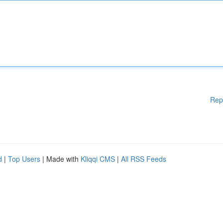
Rep
d
|
Top Users
| Made with
Kliqqi CMS
|
All RSS Feeds