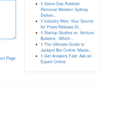
1
Same-Day Rubbish
Removal Western Sydney
Deliver...
1
Industry Wire: Your Source
for Press Release Di...
1
Startup Studios vs. Venture
Builders : Which...
1
The Ultimate Guide to
Jackpot Bet Online: Maste...
1
Get Answers Fast: Ask an
ort Page
Expert Online