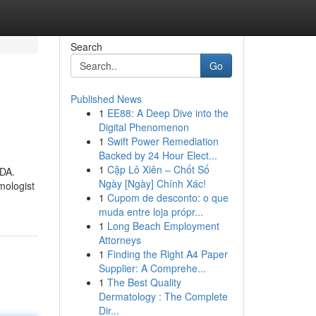
Search
Go
Published News
1
EE88: A Deep Dive into the
Digital Phenomenon
1
Swift Power Remediation
Backed by 24 Hour Elect...
1
Cặp Lô Xiên – Chốt Số
FDA.
Ngày [Ngày] Chính Xác!
mologist
1
Cupom de desconto: o que
muda entre loja própr...
1
Long Beach Employment
Attorneys
1
Finding the Right A4 Paper
Supplier: A Comprehe...
1
The Best Quality
Dermatology : The Complete
Dir...