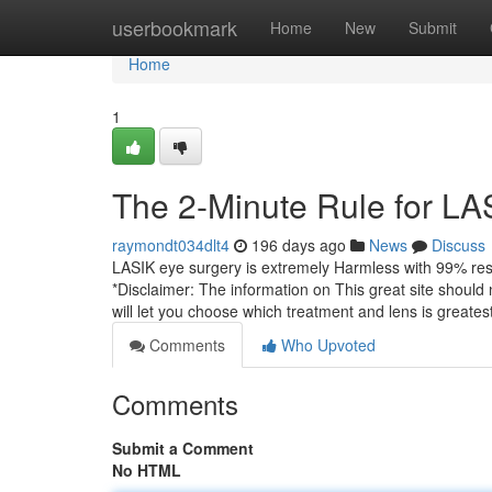
Home
userbookmark
Home
New
Submit
Home
1
The 2-Minute Rule for L
raymondt034dlt4
196 days ago
News
Discuss
LASIK eye surgery is extremely Harmless with 99% res
*Disclaimer: The information on This great site should
will let you choose which treatment and lens is greates
Comments
Who Upvoted
Comments
Submit a Comment
No HTML