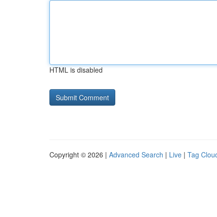
HTML is disabled
Copyright © 2026 |
Advanced Search
|
Live
|
Tag Clou