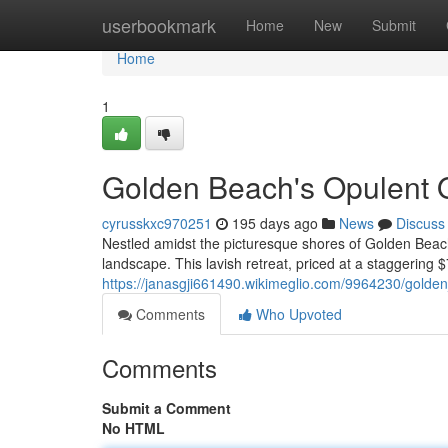
Home
userbookmark
Home
New
Submit
Home
1
Golden Beach's Opulent O
cyrusskxc970251
195 days ago
News
Discuss
Nestled amidst the picturesque shores of Golden Beach
landscape. This lavish retreat, priced at a staggering 
https://janasgji661490.wikimeglio.com/9964230/gold
Comments
Who Upvoted
Comments
Submit a Comment
No HTML