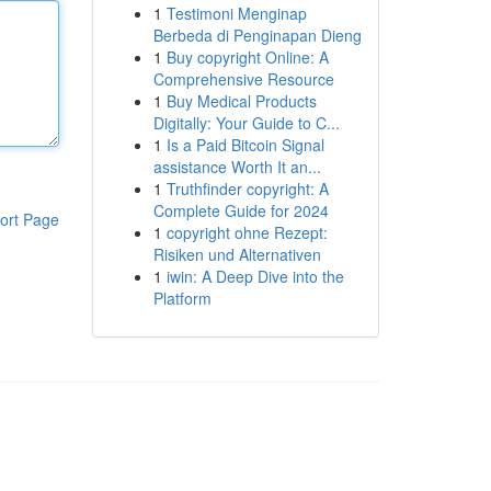
1
Testimoni Menginap
Berbeda di Penginapan Dieng
1
Buy copyright Online: A
Comprehensive Resource
1
Buy Medical Products
Digitally: Your Guide to C...
1
Is a Paid Bitcoin Signal
assistance Worth It an...
1
Truthfinder copyright: A
Complete Guide for 2024
ort Page
1
copyright ohne Rezept:
Risiken und Alternativen
1
iwin: A Deep Dive into the
Platform