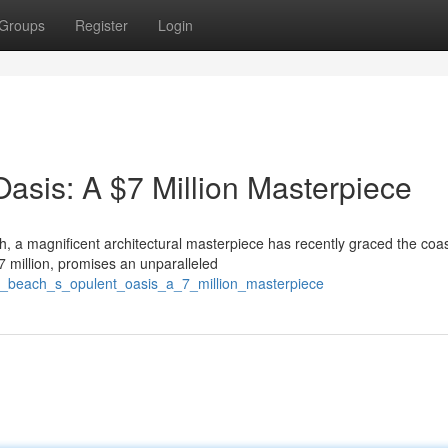
Groups
Register
Login
asis: A $7 Million Masterpiece
, a magnificent architectural masterpiece has recently graced the coas
$7 million, promises an unparalleled
en_beach_s_opulent_oasis_a_7_million_masterpiece