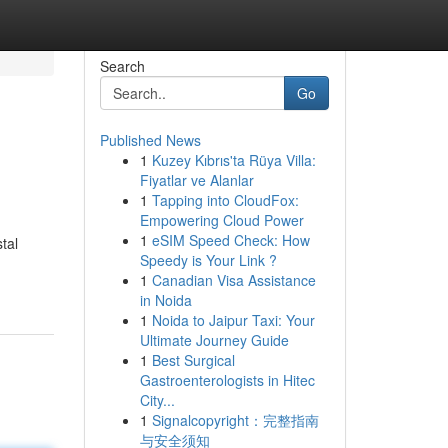
Search
Go
Published News
1
Kuzey Kıbrıs'ta Rüya Villa:
Fiyatlar ve Alanlar
1
Tapping into CloudFox:
Empowering Cloud Power
1
eSIM Speed Check: How
tal
Speedy is Your Link ?
1
Canadian Visa Assistance
in Noida
1
Noida to Jaipur Taxi: Your
Ultimate Journey Guide
1
Best Surgical
Gastroenterologists in Hitec
City...
1
Signalcopyright：完整指南
与安全须知