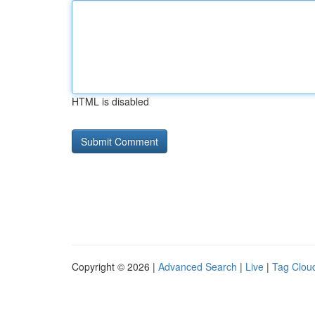
HTML is disabled
Copyright © 2026 |
Advanced Search
|
Live
|
Tag Clou