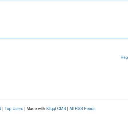
Rep
d
|
Top Users
| Made with
Kliqqi CMS
|
All RSS Feeds