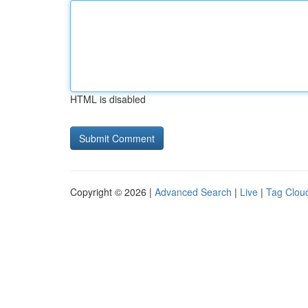
HTML is disabled
Copyright © 2026 |
Advanced Search
|
Live
|
Tag Clou