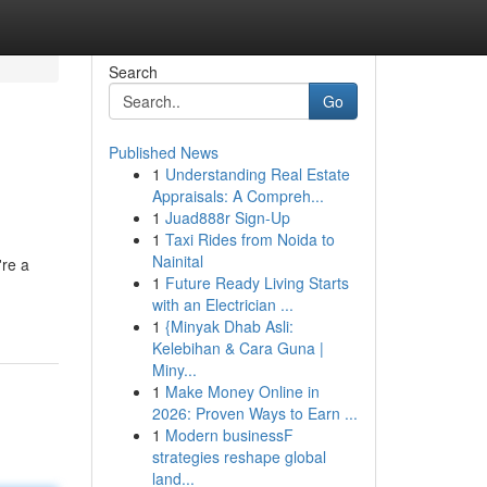
Search
Go
Published News
1
Understanding Real Estate
Appraisals: A Compreh...
1
Juad888r Sign-Up
1
Taxi Rides from Noida to
Nainital
're a
1
Future Ready Living Starts
with an Electrician ...
1
{Minyak Dhab Asli:
Kelebihan & Cara Guna |
Miny...
1
Make Money Online in
2026: Proven Ways to Earn ...
1
Modern businessF
strategies reshape global
land...