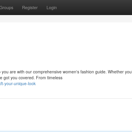
Groups
Register
Login
who you are with our comprehensive women's fashion guide. Whether you
've got you covered. From timeless
ft-your-unique-look