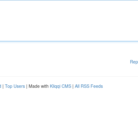
Rep
d
|
Top Users
| Made with
Kliqqi CMS
|
All RSS Feeds