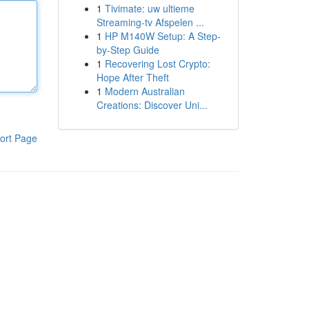
1
Tivimate: uw ultieme
Streaming-tv Afspelen ...
1
HP M140W Setup: A Step-
by-Step Guide
1
Recovering Lost Crypto:
Hope After Theft
1
Modern Australian
Creations: Discover Uni...
ort Page