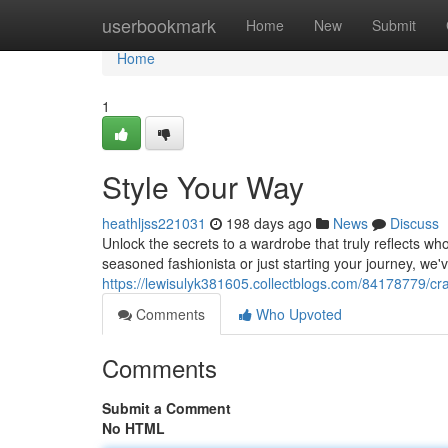
Home
userbookmark
Home
New
Submit
Home
1
Style Your Way
heathljss221031
198 days ago
News
Discuss
Unlock the secrets to a wardrobe that truly reflects 
seasoned fashionista or just starting your journey, we
https://lewisulyk381605.collectblogs.com/84178779/cra
Comments
Who Upvoted
Comments
Submit a Comment
No HTML