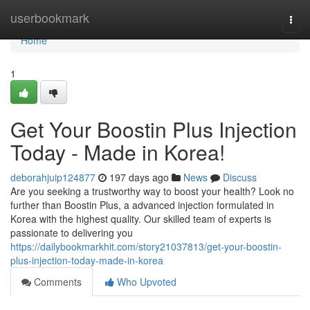
Home
userbookmark
Togg
navi
Home
1
Get Your Boostin Plus Injection
Today - Made in Korea!
deborahjuip124877
197 days ago
News
Discuss
Are you seeking a trustworthy way to boost your health? Look no
further than Boostin Plus, a advanced injection formulated in
Korea with the highest quality. Our skilled team of experts is
passionate to delivering you
https://dailybookmarkhit.com/story21037813/get-your-boostin-
plus-injection-today-made-in-korea
Comments
Who Upvoted