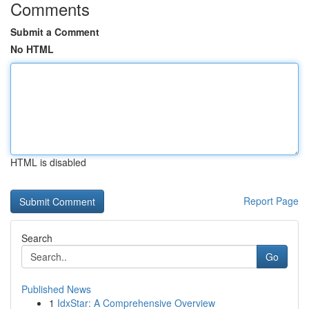
Comments
Submit a Comment
No HTML
HTML is disabled
Report Page
Search
Go
Published News
1
IdxStar: A Comprehensive Overview