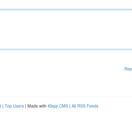
Rep
d
|
Top Users
| Made with
Kliqqi CMS
|
All RSS Feeds