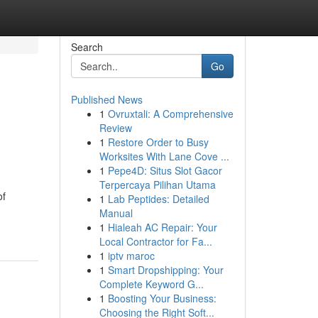
Search
Go
Published News
1
Ovruxtali: A Comprehensive
Review
1
Restore Order to Busy
Worksites With Lane Cove ...
1
Pepe4D: Situs Slot Gacor
Terpercaya Pilihan Utama
of
1
Lab Peptides: Detailed
Manual
1
Hialeah AC Repair: Your
Local Contractor for Fa...
1
iptv maroc
1
Smart Dropshipping: Your
Complete Keyword G...
1
Boosting Your Business:
Choosing the Right Soft...