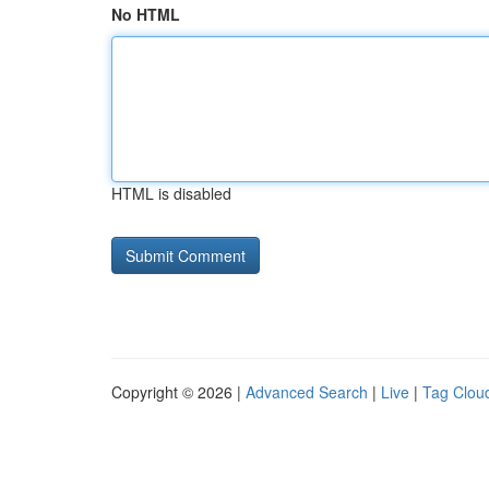
No HTML
HTML is disabled
Copyright © 2026 |
Advanced Search
|
Live
|
Tag Clou