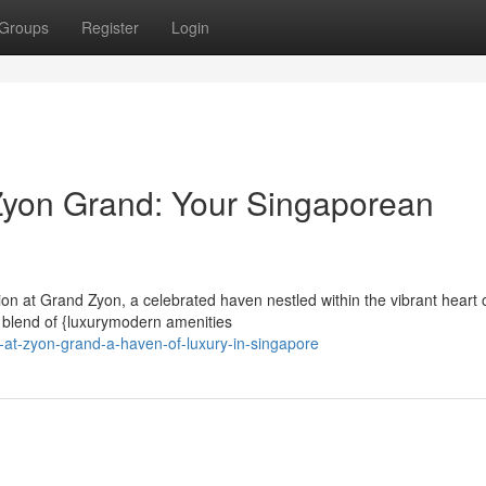
Groups
Register
Login
Zyon Grand: Your Singaporean
ion at Grand Zyon, a celebrated haven nestled within the vibrant heart 
 blend of {luxurymodern amenities
e-at-zyon-grand-a-haven-of-luxury-in-singapore