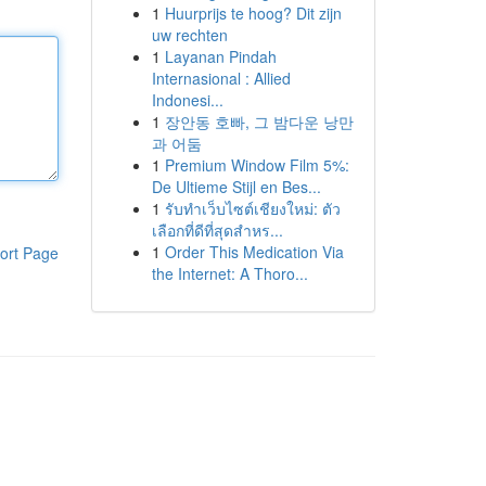
1
Huurprijs te hoog? Dit zijn
uw rechten
1
Layanan Pindah
Internasional : Allied
Indonesi...
1
장안동 호빠, 그 밤다운 낭만
과 어둠
1
Premium Window Film 5%:
De Ultieme Stijl en Bes...
1
รับทำเว็บไซต์เชียงใหม่: ตัว
เลือกที่ดีที่สุดสำหร...
1
Order This Medication Via
ort Page
the Internet: A Thoro...