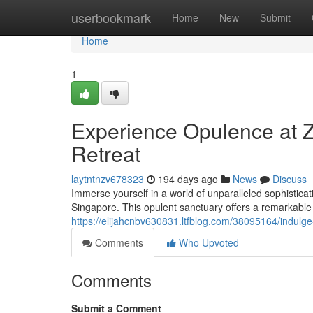
Home
userbookmark
Home
New
Submit
Home
1
Experience Opulence at 
Retreat
laytntnzv678323
194 days ago
News
Discuss
Immerse yourself in a world of unparalleled sophisticat
Singapore. This opulent sanctuary offers a remarkable
https://elijahcnbv630831.ltfblog.com/38095164/indulg
Comments
Who Upvoted
Comments
Submit a Comment