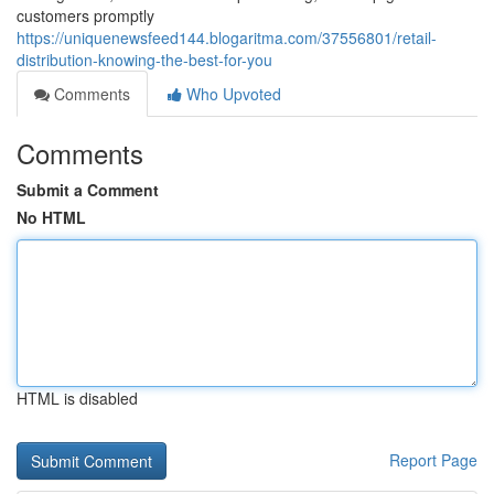
customers promptly
https://uniquenewsfeed144.blogaritma.com/37556801/retail-
distribution-knowing-the-best-for-you
Comments
Who Upvoted
Comments
Submit a Comment
No HTML
HTML is disabled
Report Page