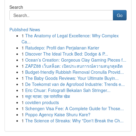
Search
Go
Published News
1
The Anatomy of Legal Excellence: Why Complex
Ca...
1
Ratudepo: Profil dan Perjalanan Karier
1
Discover The Ideal Truck Bed: Dodge & P...
1
Ocean’s Creation: Gorgeous Clay Gaming Pieces f...
1
ZAPZ88 เว็บสล็อต: เปิดประสบการณ์ความสนุกสุดฮิต
1
Budget-friendly Rubbish Removal Cronulla Provid...
1
The Baby Goods Reviews: Your Ultimate Buyin...
1
De Toekomst van de Agrofood Industrie: Trends e...
1
Eric Chuar: Fotografi Bekalan Sah Stringer...
1
मधुर मटका: एक पारंपरिक खेळ
1
covidien products
1
Schengen Visa Fee: A Complete Guide for Those...
1
Poppo Agency Kaise Shuru Kare?
1
The Science of Streaks: Why "Don't Break the Ch...