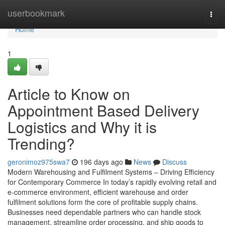
Home
userbookmark
Togg
navi
Home
1
Article to Know on
Appointment Based Delivery
Logistics and Why it is
Trending?
geronimoz975swa7
196 days ago
News
Discuss
Modern Warehousing and Fulfilment Systems – Driving Efficiency
for Contemporary Commerce In today’s rapidly evolving retail and
e-commerce environment, efficient warehouse and order
fulfilment solutions form the core of profitable supply chains.
Businesses need dependable partners who can handle stock
management, streamline order processing, and ship goods to