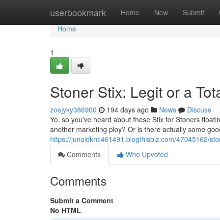
Home
userbookmark
Home
New
Submit
Home
1
Stoner Stix: Legit or a To
zoejyky386900
194 days ago
News
Discuss
Yo, so you've heard about these Stix for Stoners floati
another marketing ploy? Or is there actually some g
https://junaidkntl461491.blogthisbiz.com/47045162/sto
Comments
Who Upvoted
Comments
Submit a Comment
No HTML