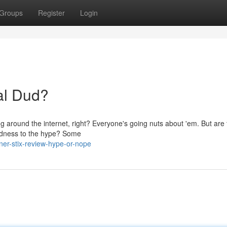
Groups
Register
Login
tal Dud?
ng around the internet, right? Everyone's going nuts about 'em. But are 
oodness to the hype? Some
ner-stix-review-hype-or-nope