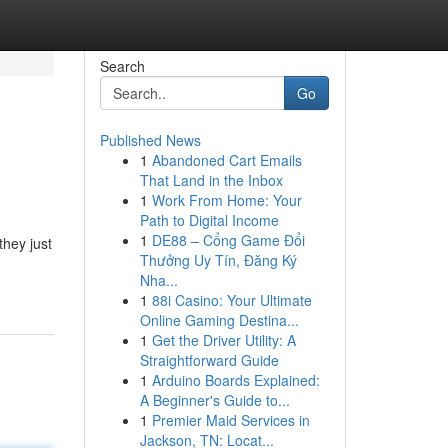
Search
Go
Published News
1
Abandoned Cart Emails
That Land in the Inbox
1
Work From Home: Your
Path to Digital Income
1
DE88 – Cổng Game Đổi
they just
Thưởng Uy Tín, Đăng Ký
Nha...
1
88i Casino: Your Ultimate
Online Gaming Destina...
1
Get the Driver Utility: A
Straightforward Guide
1
Arduino Boards Explained:
A Beginner's Guide to...
1
Premier Maid Services in
Jackson, TN: Locat...