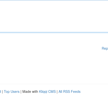
Rep
d
|
Top Users
| Made with
Kliqqi CMS
|
All RSS Feeds