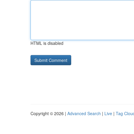
HTML is disabled
Copyright © 2026 |
Advanced Search
|
Live
|
Tag Clou