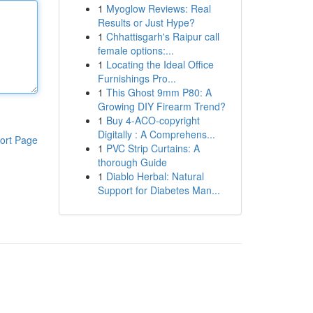
1
Myoglow Reviews: Real
Results or Just Hype?
1
Chhattisgarh's Raipur call
female options:...
1
Locating the Ideal Office
Furnishings Pro...
1
This Ghost 9mm P80: A
Growing DIY Firearm Trend?
1
Buy 4-ACO-copyright
Digitally : A Comprehens...
ort Page
1
PVC Strip Curtains: A
thorough Guide
1
Diablo Herbal: Natural
Support for Diabetes Man...