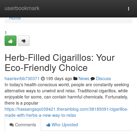
Home
userbookmark
Togg
navi
Home
1
Herb-Filled Cigarillos: Your
Eco-Friendly Choice
haarisvrbb730371
195 days ago
News
Discuss
In today's health-conscious world, people are constantly seeking
alternative ways to unwind and relax. Traditional cigarillos, while
enjoyable for some, can contain harmful chemicals. Fortunately,
there is a popular
https://hassangsqx039421.therainblog.com/38185091/cigarillos-
made-with-herbs-a-new-way-to-relax
Comments
Who Upvoted