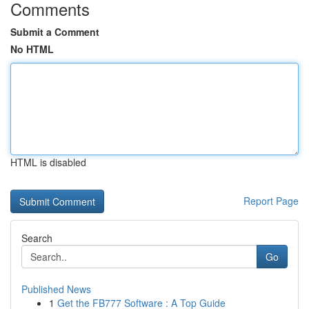
Comments
Submit a Comment
No HTML
HTML is disabled
Report Page
Search
Go
Published News
1
Get the FB777 Software : A Top Guide