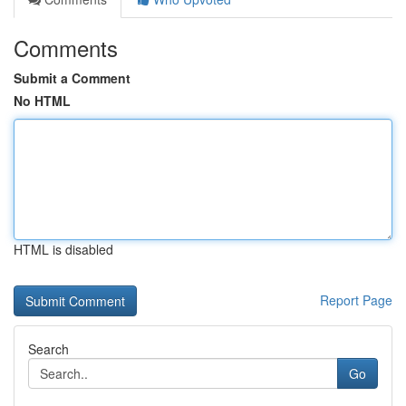
Comments
Submit a Comment
No HTML
HTML is disabled
Report Page
Search
Go