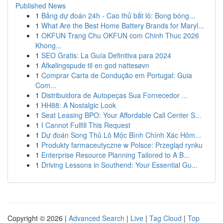
Published News
1
Bảng dự đoán 24h - Cao thủ bắt lô: Bong bóng...
1
What Are the Best Home Battery Brands for Maryl...
1
OKFUN Trang Chu OKFUN com Chinh Thuc 2026
Khong...
1
SEO Gratis: La Guía Definitiva para 2024
1
Afkølingspude til en god nattesøvn
1
Comprar Carta de Condução em Portugal: Guia
Com...
1
Distribuidora de Autopeças Sua Fornecedor ...
1
HH88: A Nostalgic Look
1
Seat Leasing BPO: Your Affordable Call Center S...
1
I Cannot Fulfill This Request
1
Dự đoán Song Thủ Lô Mộc Bình Chính Xác Hôm...
1
Produkty farmaceutyczne w Polsce: Przegląd rynku
1
Enterprise Resource Planning Tailored to A B...
1
Driving Lessons in Southend: Your Essential Gu...
Copyright © 2026 |
Advanced Search
|
Live
|
Tag Cloud
|
Top