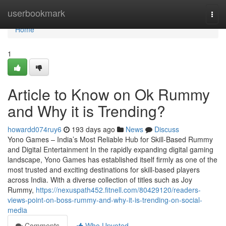
Home
userbookmark
Togg
navi
Home
1
Article to Know on Ok Rummy
and Why it is Trending?
howardd074ruy6
193 days ago
News
Discuss
Yono Games – India’s Most Reliable Hub for Skill-Based Rummy
and Digital Entertainment In the rapidly expanding digital gaming
landscape, Yono Games has established itself firmly as one of the
most trusted and exciting destinations for skill-based players
across India. With a diverse collection of titles such as Joy
Rummy,
https://nexuspath452.fitnell.com/80429120/readers-
views-point-on-boss-rummy-and-why-it-is-trending-on-social-
media
Comments
Who Upvoted