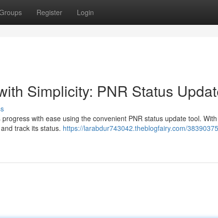
Groups
Register
Login
with Simplicity: PNR Status Upda
ss
s progress with ease using the convenient PNR status update tool. With 
 and track its status.
https://larabdur743042.theblogfairy.com/38390375