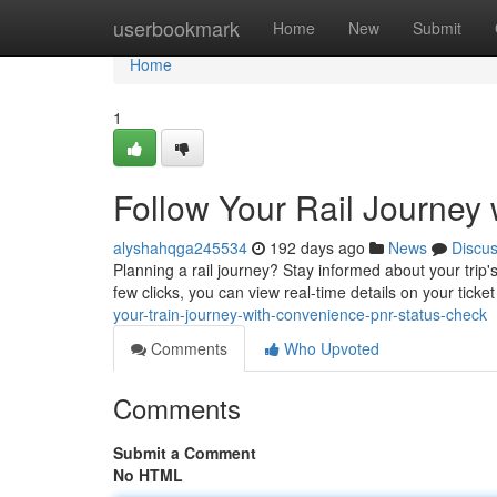
Home
userbookmark
Home
New
Submit
Home
1
Follow Your Rail Journey 
alyshahqga245534
192 days ago
News
Discu
Planning a rail journey? Stay informed about your trip'
few clicks, you can view real-time details on your ticket
your-train-journey-with-convenience-pnr-status-check
Comments
Who Upvoted
Comments
Submit a Comment
No HTML