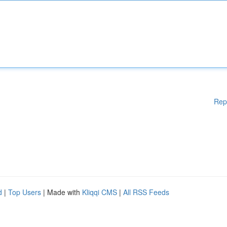
Rep
d
|
Top Users
| Made with
Kliqqi CMS
|
All RSS Feeds