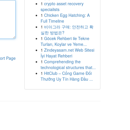
1
crypto asset recovery
specialists
1
Chicken Egg Hatching: A
Full Timeline
1
비아그라 구매: 안전하고 확
실한 방법은?
1
Göcek Rehberi ile Tekne
Turları, Koylar ve Yeme...
1
Zindeyasam.net Web Sitesi
İyi Hayat Rehberi
ort Page
1
Comprehending the
technological structures that...
1
HitClub – Cổng Game Đổi
Thưởng Uy Tín Hàng Đầu ...