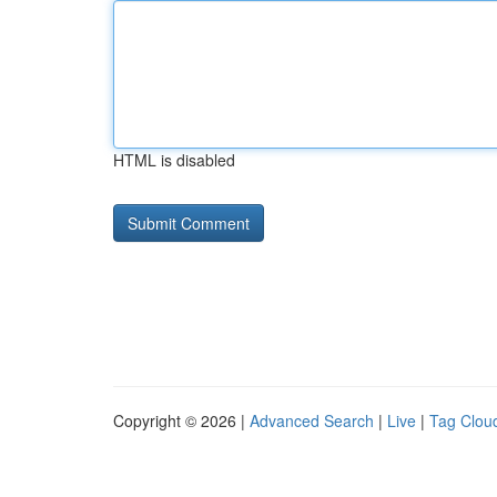
HTML is disabled
Copyright © 2026 |
Advanced Search
|
Live
|
Tag Clou