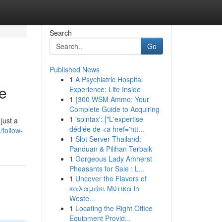
Search
Go
Published News
1
A Psychiatric Hospital
te
Experience: Life Inside
1
{300 WSM Ammo: Your
Complete Guide to Acquiring
1
'spintax': ["L'expertise
just a
dédiée de <a href='htt...
/follow-
1
Slot Server Thailand:
Panduan & Pilihan Terbaik
1
Gorgeous Lady Amherst
Pheasants for Sale : L...
1
Uncover the Flavors of
καλαμάκι Μύτικα in
Weste...
1
Locating the Right Office
Equipment Provid...