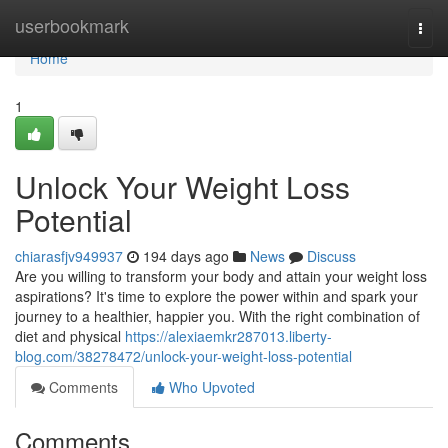
Home
userbookmark
Togg
navi
Home
1
Unlock Your Weight Loss
Potential
chiarasfjv949937
194 days ago
News
Discuss
Are you willing to transform your body and attain your weight loss
aspirations? It's time to explore the power within and spark your
journey to a healthier, happier you. With the right combination of
diet and physical
https://alexiaemkr287013.liberty-
blog.com/38278472/unlock-your-weight-loss-potential
Comments
Who Upvoted
Comments