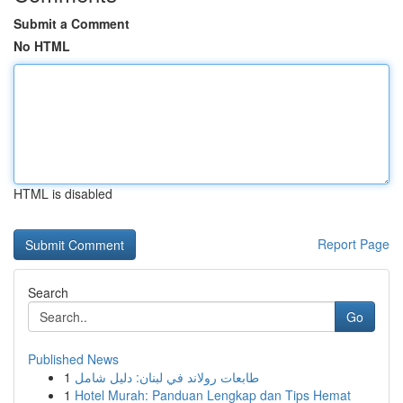
Submit a Comment
No HTML
HTML is disabled
Report Page
Search
Go
Published News
1
طابعات رولاند في لبنان: دليل شامل
1
Hotel Murah: Panduan Lengkap dan Tips Hemat