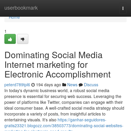
Home
userbookmark
Togg
navi
Home
1
Dominating Social Media
Internet marketing for
Electronic Accomplishment
peterd789tpl6
194 days ago
News
Discuss
In today's dynamic business world, a robust social media
presence is essential for securing web success. Leveraging the
power of platforms like Twitter, companies can engage with their
ideal consumer base. A well-crafted social media strategy should
incorporate a variety of posts, from insightful articles to
entertaining visuals. It's also
https://ganhar-seguidores-
gratis23321.blogozz.com/38503773/dominating-social-websites-