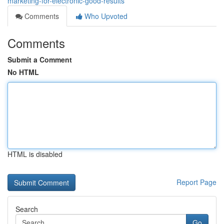
marketing-for-electronic-good-results
Comments
Who Upvoted
Comments
Submit a Comment
No HTML
HTML is disabled
Report Page
Search
Go