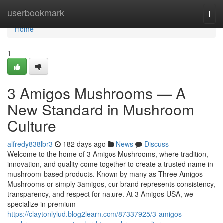
Home
userbookmark
Togg
navi
Home
1
3 Amigos Mushrooms — A
New Standard in Mushroom
Culture
alfredy838lbr3
182 days ago
News
Discuss
Welcome to the home of 3 Amigos Mushrooms, where tradition,
innovation, and quality come together to create a trusted name in
mushroom-based products. Known by many as Three Amigos
Mushrooms or simply 3amigos, our brand represents consistency,
transparency, and respect for nature. At 3 Amigos USA, we
specialize in premium
https://claytonlylud.blog2learn.com/87337925/3-amigos-