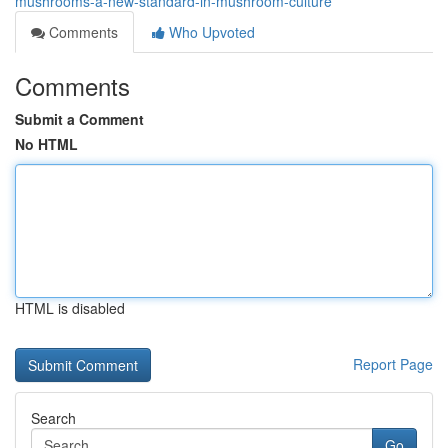
mushrooms-a-new-standard-in-mushroom-culture
Comments
Who Upvoted
Comments
Submit a Comment
No HTML
HTML is disabled
Report Page
Search
Go