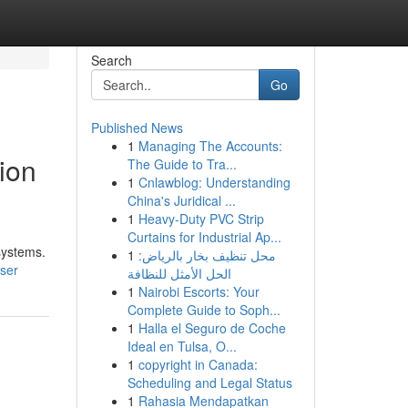
Search
Go
Published News
1
Managing The Accounts:
ion
The Guide to Tra...
1
Cnlawblog: Understanding
China's Juridical ...
1
Heavy-Duty PVC Strip
Curtains for Industrial Ap...
systems.
1
محل تنظيف بخار بالرياض:
user
الحل الأمثل للنظافة
1
Nairobi Escorts: Your
Complete Guide to Soph...
1
Halla el Seguro de Coche
Ideal en Tulsa, O...
1
copyright in Canada:
Scheduling and Legal Status
1
Rahasia Mendapatkan