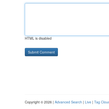
HTML is disabled
Copyright © 2026 |
Advanced Search
|
Live
|
Tag Clou