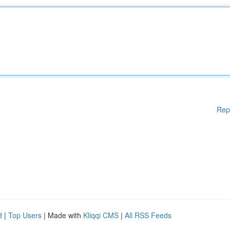
Rep
d
|
Top Users
| Made with
Kliqqi CMS
|
All RSS Feeds