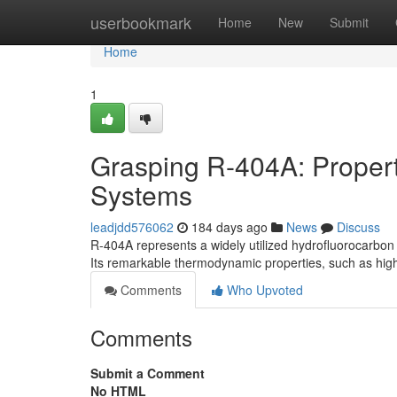
Home
userbookmark
Home
New
Submit
Home
1
Grasping R-404A: Properti
Systems
leadjdd576062
184 days ago
News
Discuss
R-404A represents a widely utilized hydrofluorocarbon 
Its remarkable thermodynamic properties, such as high 
Comments
Who Upvoted
Comments
Submit a Comment
No HTML