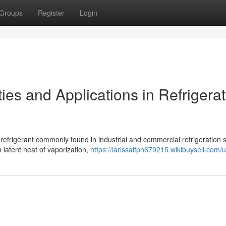
Groups
Register
Login
es and Applications in Refrigerat
refrigerant commonly found in industrial and commercial refrigeration 
latent heat of vaporization,
https://larissaifph679215.wikibuysell.com/