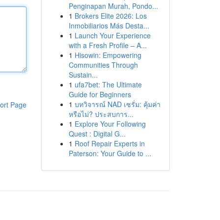
Penginapan Murah, Pondo...
1
Brokers Elite 2026: Los
Inmobiliarios Más Desta...
1
Launch Your Experience
with a Fresh Profile – A...
1
Hisowin: Empowering
Communities Through
Sustain...
1
ufa7bet: The Ultimate
Guide for Beginners
1
บทวิจารณ์ NAD เซรั่ม: คุ้มค่า
ort Page
หรือไม่? ประสบการ...
1
Explore Your Following
Quest : Digital G...
1
Roof Repair Experts in
Paterson: Your Guide to ...