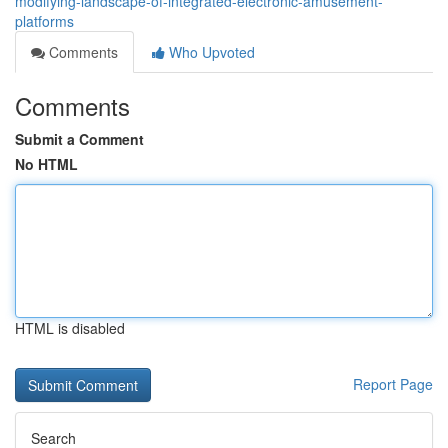
modifying-landscape-of-integrated-electronic-amusement-
platforms
Comments
Who Upvoted
Comments
Submit a Comment
No HTML
HTML is disabled
Report Page
Search