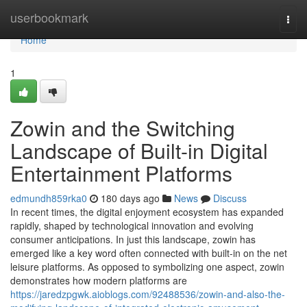
Home
userbookmark
Togg
navi
Home
1
Zowin and the Switching
Landscape of Built-in Digital
Entertainment Platforms
edmundh859rka0
180 days ago
News
Discuss
In recent times, the digital enjoyment ecosystem has expanded
rapidly, shaped by technological innovation and evolving
consumer anticipations. In just this landscape, zowin has
emerged like a key word often connected with built-in on the net
leisure platforms. As opposed to symbolizing one aspect, zowin
demonstrates how modern platforms are
https://jaredzpgwk.aioblogs.com/92488536/zowin-and-also-the-