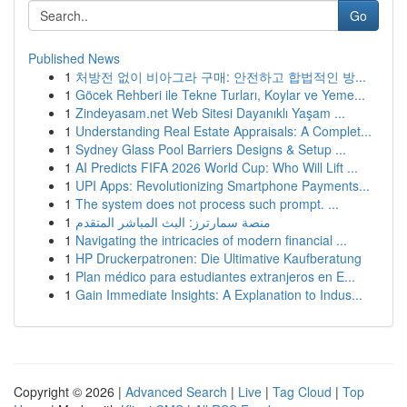
Go
Published News
1
처방전 없이 비아그라 구매: 안전하고 합법적인 방...
1
Göcek Rehberi ile Tekne Turları, Koylar ve Yeme...
1
Zindeyasam.net Web Sitesi Dayanıklı Yaşam ...
1
Understanding Real Estate Appraisals: A Complet...
1
Sydney Glass Pool Barriers Designs & Setup ...
1
AI Predicts FIFA 2026 World Cup: Who Will Lift ...
1
UPI Apps: Revolutionizing Smartphone Payments...
1
The system does not process such prompt. ...
1
منصة سمارترز: البث المباشر المتقدم
1
Navigating the intricacies of modern financial ...
1
HP Druckerpatronen: Die Ultimative Kaufberatung
1
Plan médico para estudiantes extranjeros en E...
1
Gain Immediate Insights: A Explanation to Indus...
Copyright © 2026 |
Advanced Search
|
Live
|
Tag Cloud
|
Top