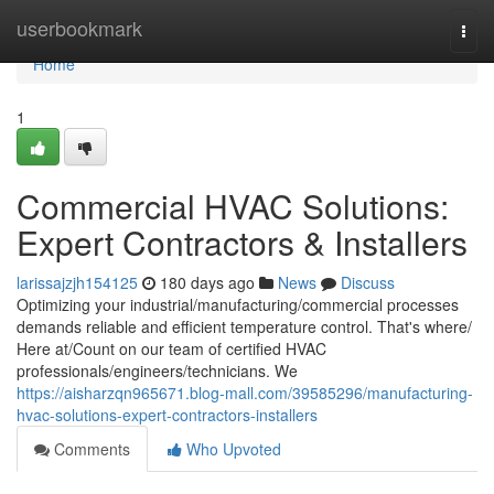
Home
userbookmark
Togg
navi
Home
1
Commercial HVAC Solutions:
Expert Contractors & Installers
larissajzjh154125
180 days ago
News
Discuss
Optimizing your industrial/manufacturing/commercial processes
demands reliable and efficient temperature control. That's where/
Here at/Count on our team of certified HVAC
professionals/engineers/technicians. We
https://aisharzqn965671.blog-mall.com/39585296/manufacturing-
hvac-solutions-expert-contractors-installers
Comments
Who Upvoted