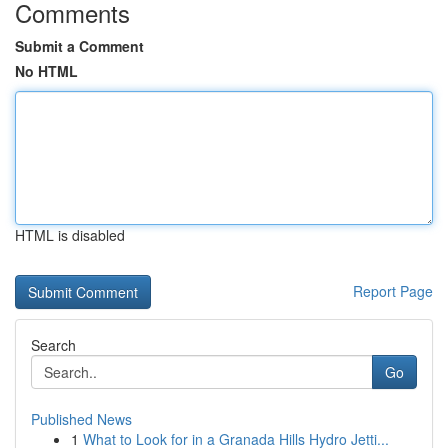
Comments
Submit a Comment
No HTML
HTML is disabled
Report Page
Search
Go
Published News
1
What to Look for in a Granada Hills Hydro Jetti...