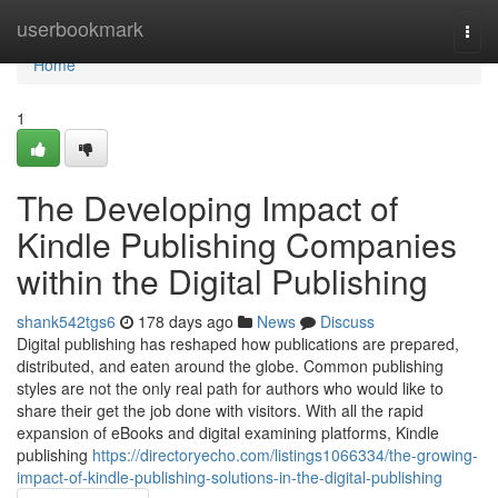
Home
userbookmark
Togg
navi
Home
1
The Developing Impact of
Kindle Publishing Companies
within the Digital Publishing
shank542tgs6
178 days ago
News
Discuss
Digital publishing has reshaped how publications are prepared,
distributed, and eaten around the globe. Common publishing
styles are not the only real path for authors who would like to
share their get the job done with visitors. With all the rapid
expansion of eBooks and digital examining platforms, Kindle
publishing
https://directoryecho.com/listings1066334/the-growing-
impact-of-kindle-publishing-solutions-in-the-digital-publishing