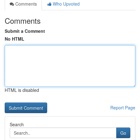
Comments
Who Upvoted
Comments
Submit a Comment
No HTML
HTML is disabled
Report Page
Search
Go