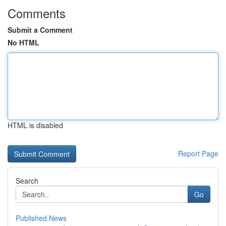
Comments
Submit a Comment
No HTML
HTML is disabled
Report Page
Search
Go
Published News