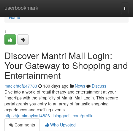
Home
userbookmark
Togg
navi
Home
1
Discover Mantri Mall Login:
Your Gateway to Shopping and
Entertainment
maciehtdf247783
180 days ago
News
Discuss
Dive into a world of retail therapy and entertainment at your
fingertips with the simplicity of Mantri Mall Login. This secure
portal grants you entry to an array of fantastic shopping
experiences and exciting events.
https://jemimaylcx148261.bloggactif.com/profile
Comments
Who Upvoted