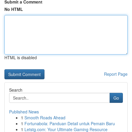
Submit a Comment
No HTML
HTML is disabled
Report Page
Search
Go
Published News
1
Smooth Roads Ahead
1
Fortunabola: Panduan Detail untuk Pemain Baru
1
Letstg.com: Your Ultimate Gaming Resource