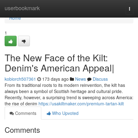
Home
userbookmark
Togg
navi
Home
1
The New Face of the Kilt:
Denim's American Appeal|
kobiorch507361
173 days ago
News
Discuss
From its traditional roots to its modern reinvention, the kilt has
always been a symbol of Scottish heritage and cultural pride.
Recently, however, a surprising trend is sweeping across America:
the rise of denim
https://usakiltmaker.com/premium-tartan-kilt
Comments
Who Upvoted
Comments