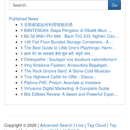
Go
Published News
1
谷歌邮箱如何利用智能归类
1
BANTENG69: Siapa Pengatur di Dibalik Akun ...
1
Bộ Số Miễn Phí 888 - Bạch Thủ 333: Nghiên Cứu ...
1
10ft Flat Floor Bunded Storage Containers - A ...
1
The Best Guide to Little One's Playthings: Harm...
1
छाया नेट का व्यवसाय कैसे शुरू करें: संपूर्ण जान...
1
Ostéopathe : Soulager vos douleurs naturellement
1
Vinç Kiralama Fiyatları: Arnavutköy Başakşeh...
1
The Rock Gnome Bard: A Stone-Cold Musician
1
Tiny Highland Cattle for Offer : Discov...
1
Plafons PVC: Prețuri, Avantaje și Instalare
1
Virtuance Digital Marketing: A Complete Guide
1
Bits Edibles Review: A Sweet and Powerful Exper...
Copyright © 2026 |
Advanced Search
|
Live
|
Tag Cloud
|
Top