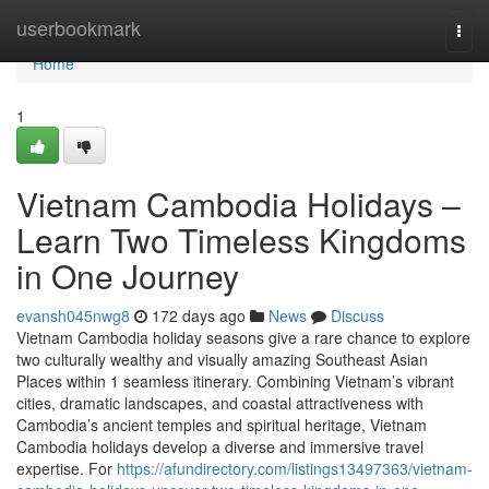
Home
userbookmark
Togg
navi
Home
1
Vietnam Cambodia Holidays –
Learn Two Timeless Kingdoms
in One Journey
evansh045nwg8
172 days ago
News
Discuss
Vietnam Cambodia holiday seasons give a rare chance to explore
two culturally wealthy and visually amazing Southeast Asian
Places within 1 seamless itinerary. Combining Vietnam’s vibrant
cities, dramatic landscapes, and coastal attractiveness with
Cambodia’s ancient temples and spiritual heritage, Vietnam
Cambodia holidays develop a diverse and immersive travel
expertise. For
https://afundirectory.com/listings13497363/vietnam-