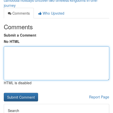
cambodia-holidays-uncover-two-timeless-kingdoms-in-one-
journey
Comments
Who Upvoted
Comments
Submit a Comment
No HTML
HTML is disabled
Report Page
Search