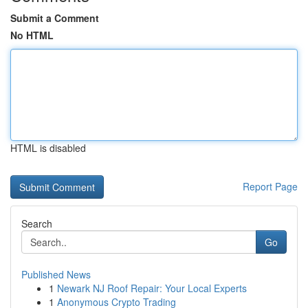
Submit a Comment
No HTML
HTML is disabled
Report Page
Search
Go
Published News
1
Newark NJ Roof Repair: Your Local Experts
1
Anonymous Crypto Trading