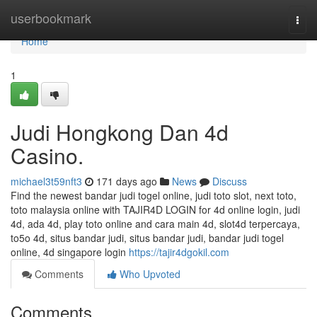
Home
userbookmark
Togg
navi
Home
1
Judi Hongkong Dan 4d
Casino.
michael3t59nft3
171 days ago
News
Discuss
Find the newest bandar judi togel online, judi toto slot, next toto,
toto malaysia online with TAJIR4D LOGIN for 4d online login, judi
4d, ada 4d, play toto online and cara main 4d, slot4d terpercaya,
to5o 4d, situs bandar judi, situs bandar judi, bandar judi togel
online, 4d singapore login
https://tajir4dgokil.com
Comments
Who Upvoted
Comments