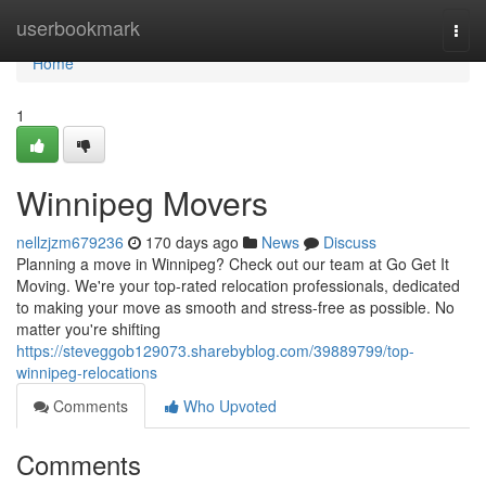
Home
userbookmark
Togg
navi
Home
1
Winnipeg Movers
nellzjzm679236
170 days ago
News
Discuss
Planning a move in Winnipeg? Check out our team at Go Get It
Moving. We're your top-rated relocation professionals, dedicated
to making your move as smooth and stress-free as possible. No
matter you're shifting
https://steveggob129073.sharebyblog.com/39889799/top-
winnipeg-relocations
Comments
Who Upvoted
Comments