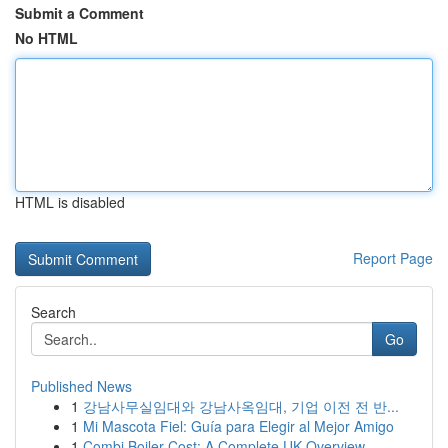
Submit a Comment
No HTML
HTML is disabled
Report Page
Search
Go
Published News
1
강남사무실임대와 강남사옥임대, 기업 이전 전 반...
1
Mi Mascota Fiel: Guía para Elegir al Mejor Amigo
1
Combi Boiler Cost: A Complete UK Overview