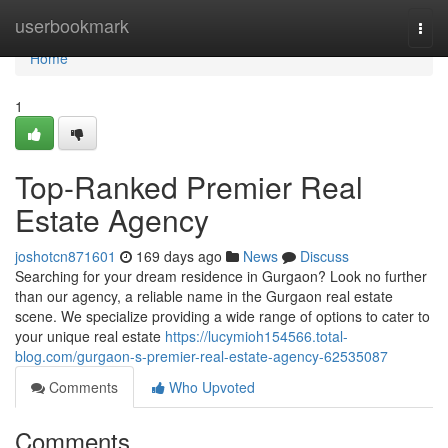
Home
userbookmark
Togg
navi
Home
1
Top-Ranked Premier Real
Estate Agency
joshotcn871601
169 days ago
News
Discuss
Searching for your dream residence in Gurgaon? Look no further
than our agency, a reliable name in the Gurgaon real estate
scene. We specialize providing a wide range of options to cater to
your unique real estate
https://lucymioh154566.total-
blog.com/gurgaon-s-premier-real-estate-agency-62535087
Comments
Who Upvoted
Comments