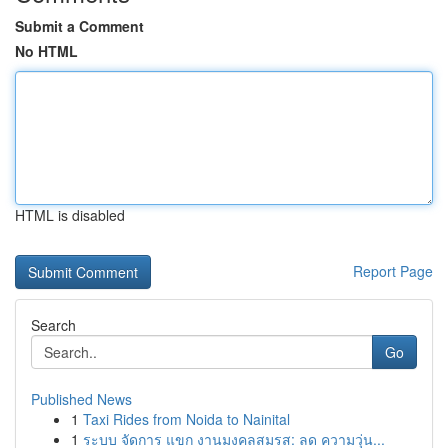
Submit a Comment
No HTML
HTML is disabled
Report Page
Search
Go
Published News
1
Taxi Rides from Noida to Nainital
1
ระบบ จัดการ แขก งานมงคลสมรส: ลด ความวุ่น...