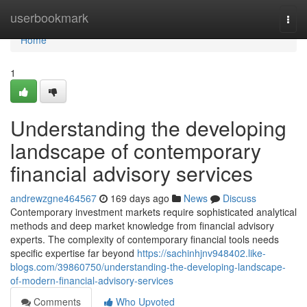
Home
userbookmark
Togg
navi
Home
1
Understanding the developing
landscape of contemporary
financial advisory services
andrewzgne464567
169 days ago
News
Discuss
Contemporary investment markets require sophisticated analytical
methods and deep market knowledge from financial advisory
experts. The complexity of contemporary financial tools needs
specific expertise far beyond
https://sachinhjnv948402.like-
blogs.com/39860750/understanding-the-developing-landscape-
of-modern-financial-advisory-services
Comments
Who Upvoted