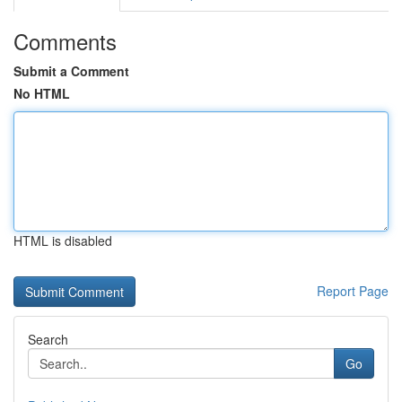
Comments
Submit a Comment
No HTML
HTML is disabled
Report Page
Search
Go