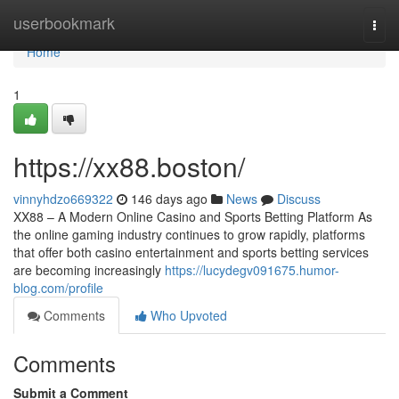
Home
userbookmark
Togg
navi
Home
1
https://xx88.boston/
vinnyhdzo669322
146 days ago
News
Discuss
XX88 – A Modern Online Casino and Sports Betting Platform As
the online gaming industry continues to grow rapidly, platforms
that offer both casino entertainment and sports betting services
are becoming increasingly
https://lucydegv091675.humor-
blog.com/profile
Comments
Who Upvoted
Comments
Submit a Comment