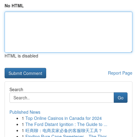
No HTML
HTML is disabled
Report Page
Search
Go
Published News
1
Top Online Casinos in Canada for 2024
1
The Ford Distant Ignition : The Guide to ...
1
旺商聊：电商卖家必备的客服聊天工具？
1
Finding Pure Cane Sweetener – The Thor...