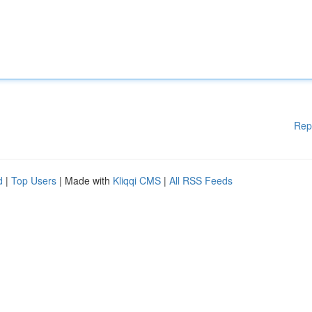
Rep
d
|
Top Users
| Made with
Kliqqi CMS
|
All RSS Feeds