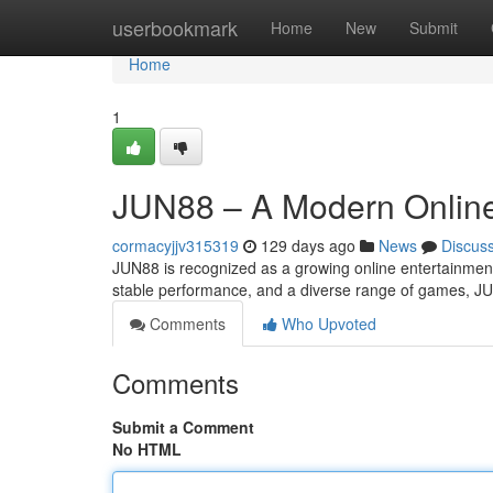
Home
userbookmark
Home
New
Submit
Home
1
JUN88 – A Modern Online 
cormacyjjv315319
129 days ago
News
Discus
JUN88 is recognized as a growing online entertainment 
stable performance, and a diverse range of games, J
Comments
Who Upvoted
Comments
Submit a Comment
No HTML