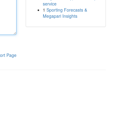
service
1
Sporting Forecasts &
Megapari Insights
ort Page