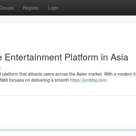
Groups
Register
Login
Entertainment Platform in Asia
s
platform that attracts users across the Asian market. With a modern in
UN88 focuses on delivering a smooth
https://jun88sj.com/