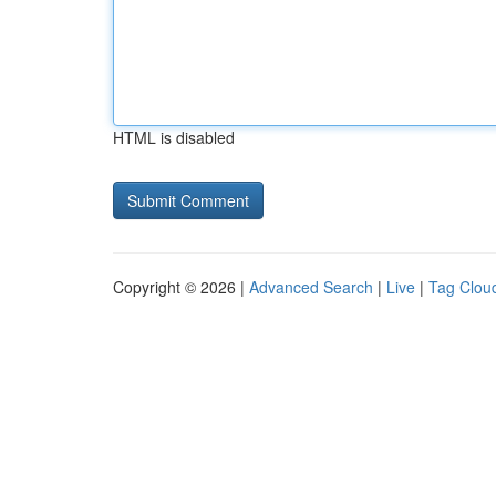
HTML is disabled
Copyright © 2026 |
Advanced Search
|
Live
|
Tag Clou