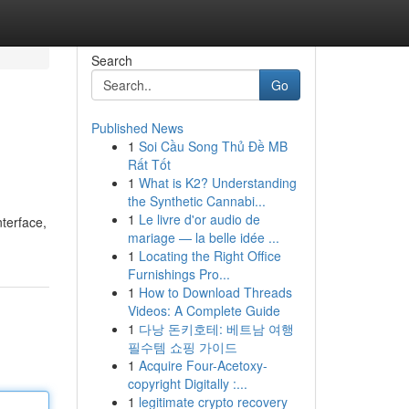
Search
Go
Published News
1
Soi Cầu Song Thủ Đề MB
Rất Tốt
1
What is K2? Understanding
the Synthetic Cannabi...
1
Le livre d'or audio de
terface,
mariage — la belle idée ...
1
Locating the Right Office
Furnishings Pro...
1
How to Download Threads
Videos: A Complete Guide
1
다낭 돈키호테: 베트남 여행
필수템 쇼핑 가이드
1
Acquire Four-Acetoxy-
copyright Digitally :...
1
legitimate crypto recovery