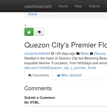
Home
userbookmark
Home
New
Submit
Home
1
Quezon City's Premier Flo
caraanbu528049
129 days ago
News
Discuss
Nestled in the heart of Quezon City lies Blooming Bea
exquisite blooms. If occasion, from birthdays and ann
wiki.com/193495/quezon_city_s_premier_florist
Comments
Who Upvoted
Comments
Submit a Comment
No HTML