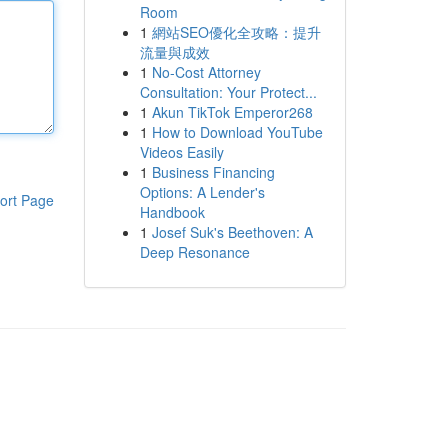
Room
1
網站SEO優化全攻略：提升
流量與成效
1
No-Cost Attorney
Consultation: Your Protect...
1
Akun TikTok Emperor268
1
How to Download YouTube
Videos Easily
1
Business Financing
Options: A Lender's
ort Page
Handbook
1
Josef Suk's Beethoven: A
Deep Resonance