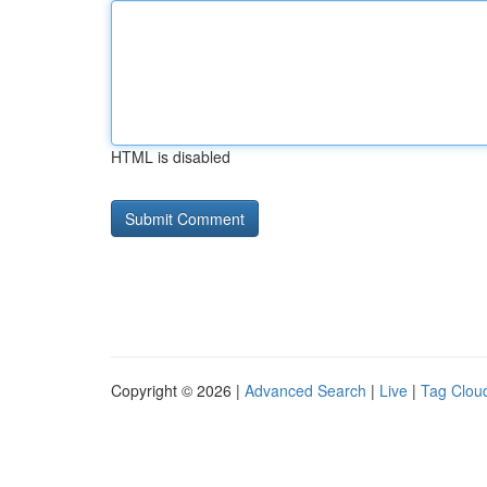
HTML is disabled
Copyright © 2026 |
Advanced Search
|
Live
|
Tag Clou