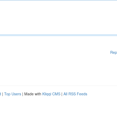
Rep
d
|
Top Users
| Made with
Kliqqi CMS
|
All RSS Feeds