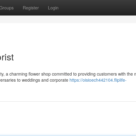
Groups
Register
Login
rist
uty, a charming flower shop committed to providing customers with the 
iversaries to weddings and corporate
https://oisioech442104.fliplife-