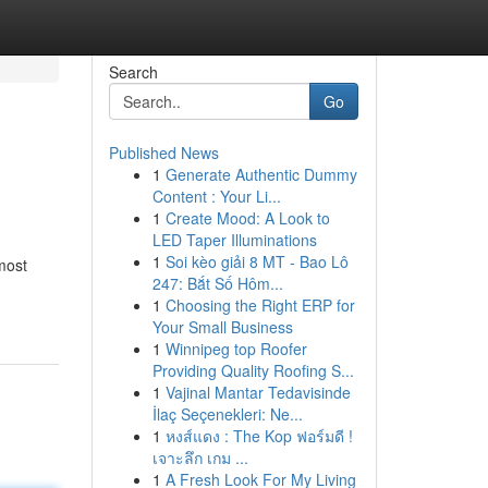
Search
Go
Published News
1
Generate Authentic Dummy
Content : Your Li...
1
Create Mood: A Look to
LED Taper Illuminations
1
Soi kèo giải 8 MT - Bao Lô
most
247: Bắt Số Hôm...
1
Choosing the Right ERP for
Your Small Business
1
Winnipeg top Roofer
Providing Quality Roofing S...
1
Vajinal Mantar Tedavisinde
İlaç Seçenekleri: Ne...
1
หงส์แดง : The Kop ฟอร์มดี !
เจาะลึก เกม ...
1
A Fresh Look For My Living