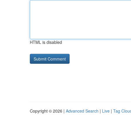
HTML is disabled
Copyright © 2026 |
Advanced Search
|
Live
|
Tag Clou