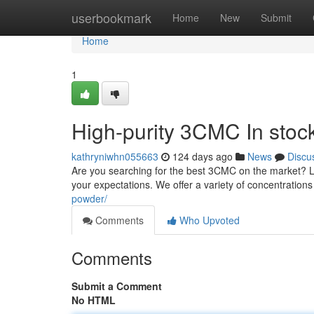
Home
userbookmark
Home
New
Submit
Home
1
High-purity 3CMC In stoc
kathryniwhn055663
124 days ago
News
Discu
Are you searching for the best 3CMC on the market? L
your expectations. We offer a variety of concentration
powder/
Comments
Who Upvoted
Comments
Submit a Comment
No HTML