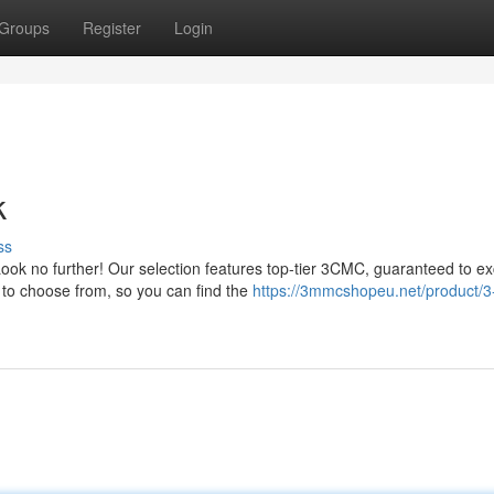
Groups
Register
Login
k
ss
ook no further! Our selection features top-tier 3CMC, guaranteed to e
s to choose from, so you can find the
https://3mmcshopeu.net/product/3