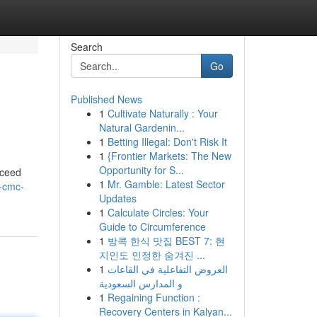
Search
Go
Published News
1
Cultivate Naturally : Your
Natural Gardenin...
1
Betting Illegal: Don't Risk It
1
{Frontier Markets: The New
Opportunity for S...
xceed
1
Mr. Gamble: Latest Sector
-cmc-
Updates
1
Calculate Circles: Your
Guide to Circumference
1
방콕 한식 맛집 BEST 7: 현
지인도 인정한 숨겨진 ...
1
العروض التفاعلية في القاعات
و المدارس السعودية
1
Regaining Function :
Recovery Centers in Kalyan...