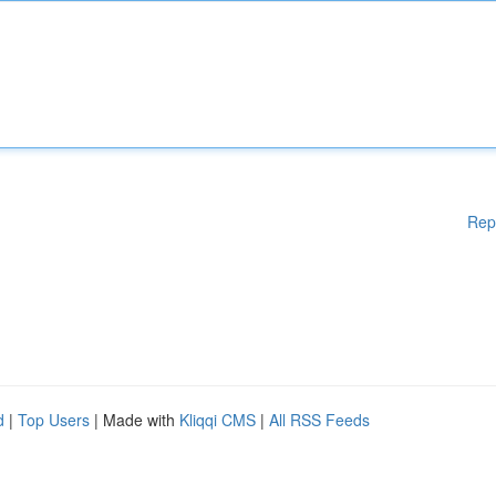
Rep
d
|
Top Users
| Made with
Kliqqi CMS
|
All RSS Feeds