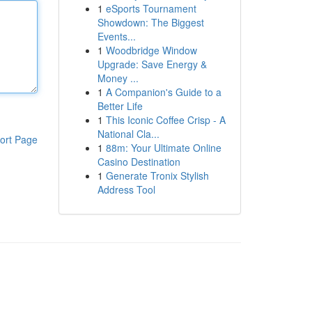
1
eSports Tournament
Showdown: The Biggest
Events...
1
Woodbridge Window
Upgrade: Save Energy &
Money ...
1
A Companion's Guide to a
Better Life
1
This Iconic Coffee Crisp - A
National Cla...
ort Page
1
88m: Your Ultimate Online
Casino Destination
1
Generate Tronix Stylish
Address Tool