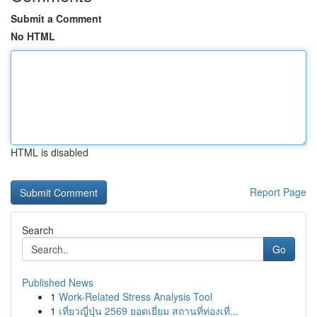
Submit a Comment
No HTML
HTML is disabled
Report Page
Search
Go
Published News
1
Work-Related Stress Analysis Tool
1
เที่ยวญี่ปุ่น 2569 ยอดเยี่ยม สถานที่ท่องเที่...