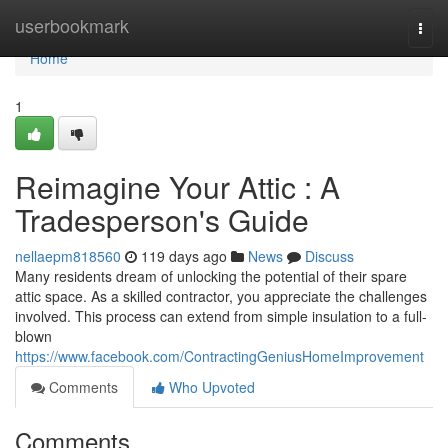
Home
userbookmark
Togg
navi
Home
1
Reimagine Your Attic : A
Tradesperson's Guide
nellaepm818560
119 days ago
News
Discuss
Many residents dream of unlocking the potential of their spare
attic space. As a skilled contractor, you appreciate the challenges
involved. This process can extend from simple insulation to a full-
blown
https://www.facebook.com/ContractingGeniusHomeImprovement
Comments
Who Upvoted
Comments