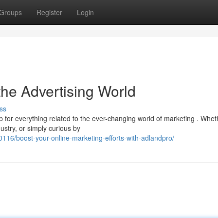
Groups
Register
Login
the Advertising World
ss
ub for everything related to the ever-changing world of marketing . Whet
stry, or simply curious by
16/boost-your-online-marketing-efforts-with-adlandpro/