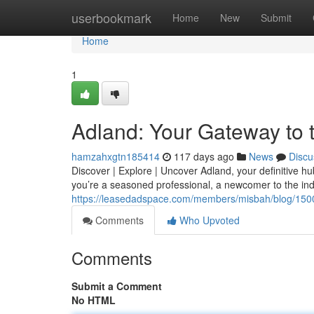
Home
userbookmark
Home
New
Submit
Home
1
Adland: Your Gateway to 
hamzahxgtn185414
117 days ago
News
Discu
Discover | Explore | Uncover Adland, your definitive h
you’re a seasoned professional, a newcomer to the indu
https://leasedadspace.com/members/misbah/blog/15001
Comments
Who Upvoted
Comments
Submit a Comment
No HTML