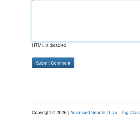
HTML is disabled
Copyright © 2026 |
Advanced Search
|
Live
|
Tag Clou