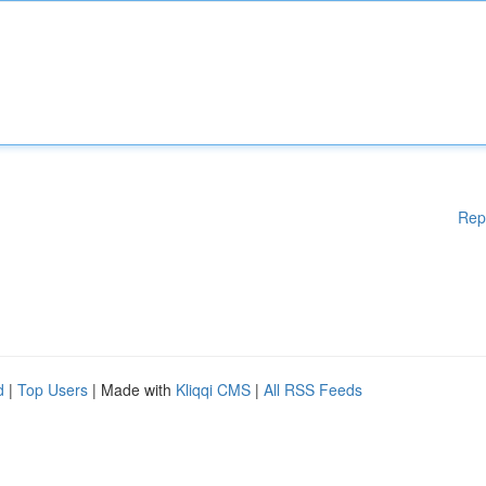
Rep
d
|
Top Users
| Made with
Kliqqi CMS
|
All RSS Feeds