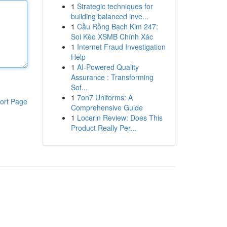
1
Strategic techniques for
building balanced inve...
1
Cầu Rồng Bạch Kim 247:
Soi Kèo XSMB Chính Xác
1
Internet Fraud Investigation
Help
1
AI-Powered Quality
Assurance : Transforming
Sof...
1
7on7 Uniforms: A
ort Page
Comprehensive Guide
1
Locerin Review: Does This
Product Really Per...