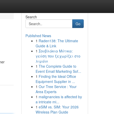
Search
Go
Published News
1
Raden138: The Ultimate
Guide & Link
1
Σουβλάκια Μύτικα:
γεύση που ξεχωρίζει στο
λιμάνι
her
1
The Complete Guide to
Event Email Marketing Sof...
1
Finding the Ideal Office
Equipment Supplier in ...
1
Our Tree Service : Your
Area Experts
1
malignancies is affected by
a intricate mi...
1
eSIM vs. SIM: Your 2026
Wireless Plan Guide