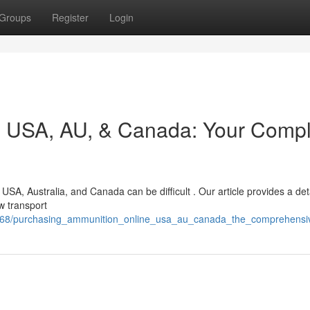
Groups
Register
Login
ne USA, AU, & Canada: Your Comp
 USA, Australia, and Canada can be difficult . Our article provides a det
w transport
2168/purchasing_ammunition_online_usa_au_canada_the_comprehens