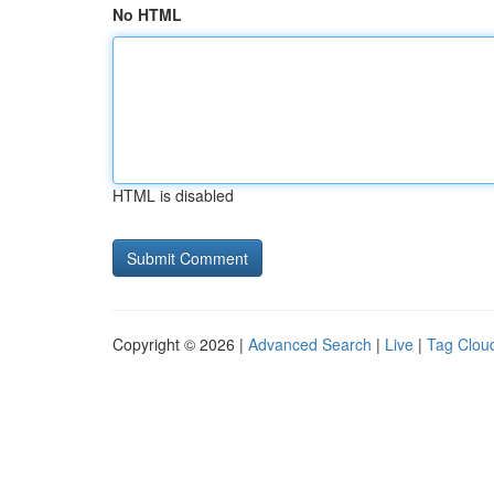
No HTML
HTML is disabled
Copyright © 2026 |
Advanced Search
|
Live
|
Tag Clou