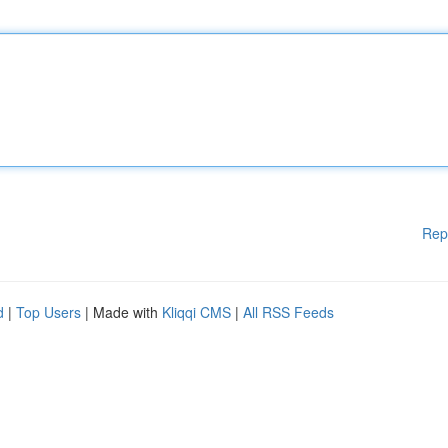
Rep
d
|
Top Users
| Made with
Kliqqi CMS
|
All RSS Feeds