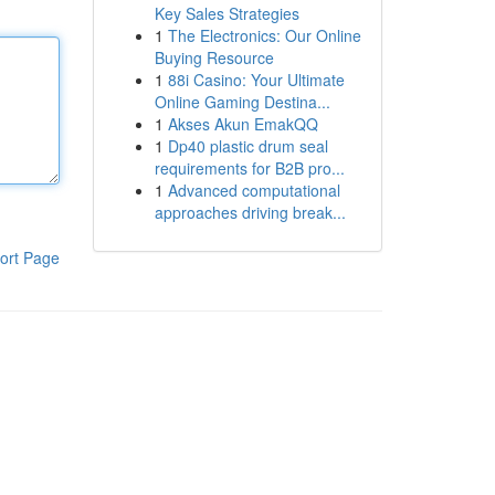
Key Sales Strategies
1
The Electronics: Our Online
Buying Resource
1
88i Casino: Your Ultimate
Online Gaming Destina...
1
Akses Akun EmakQQ
1
Dp40 plastic drum seal
requirements for B2B pro...
1
Advanced computational
approaches driving break...
ort Page