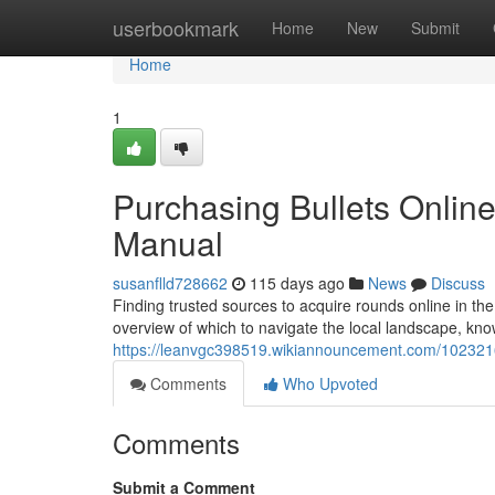
Home
userbookmark
Home
New
Submit
Home
1
Purchasing Bullets Onli
Manual
susanflld728662
115 days ago
News
Discuss
Finding trusted sources to acquire rounds online in the
overview of which to navigate the local landscape, kno
https://leanvgc398519.wikiannouncement.com/1023
Comments
Who Upvoted
Comments
Submit a Comment