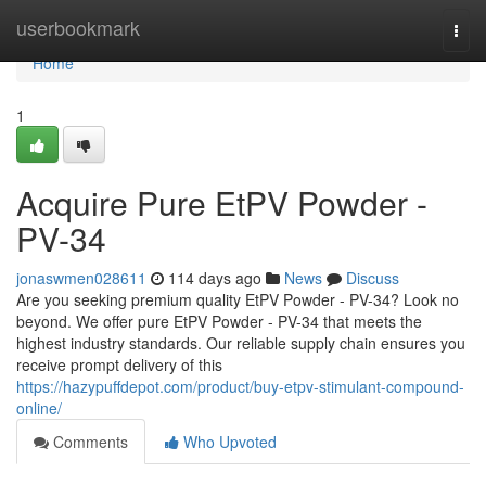
Home
userbookmark
Togg
navi
Home
1
Acquire Pure EtPV Powder -
PV-34
jonaswmen028611
114 days ago
News
Discuss
Are you seeking premium quality EtPV Powder - PV-34? Look no
beyond. We offer pure EtPV Powder - PV-34 that meets the
highest industry standards. Our reliable supply chain ensures you
receive prompt delivery of this
https://hazypuffdepot.com/product/buy-etpv-stimulant-compound-
online/
Comments
Who Upvoted