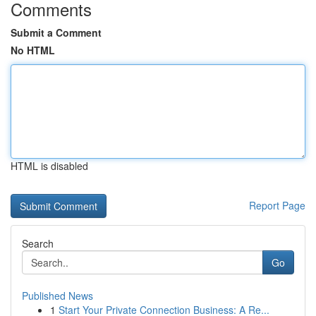
Comments
Submit a Comment
No HTML
HTML is disabled
Report Page
Search
Go
Published News
1
Start Your Private Connection Business: A Re...