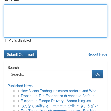
HTML is disabled
Report Page
Search
Go
Published News
1
How Bitcoin Trading indicators perform and What...
1
Tropea: La Tua Esperienza di Vacanza Perfetta
1
E-cigarette Europe Delivery : Aroma King 0m...
1
みんなで 満喫する！ラクラク 分量 で ぎょうざ パ...
1
Find Tranquility with Aromatic Incense - Buy Now