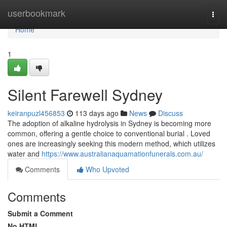
Home
userbookmark
Togg
navi
Home
1
Silent Farewell Sydney
keiranpuzl456853
113 days ago
News
Discuss
The adoption of alkaline hydrolysis in Sydney is becoming more
common, offering a gentle choice to conventional burial . Loved
ones are increasingly seeking this modern method, which utilizes
water and
https://www.australianaquamationfunerals.com.au/
Comments
Who Upvoted
Comments
Submit a Comment
No HTML