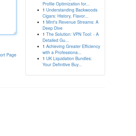
Profile Optimization for...
1
Understanding Backwoods
Cigars: History, Flavor...
1
Mint's Revenue Streams: A
Deep Dive
1
The Solution: VPN Tool: - A
Detailed Gu...
1
Achieving Greater Efficiency
with a Professiona...
ort Page
1
UK Liquidation Bundles:
Your Definitive Buy...