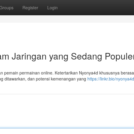
Groups
Register
Login
lam Jaringan yang Sedang Popule
an pemain permainan online. Ketertarikan Nyonya4d khususnya berasal
ng ditawarkan, dan potensi kemenangan yang
https://linkr.bio/nyonya4