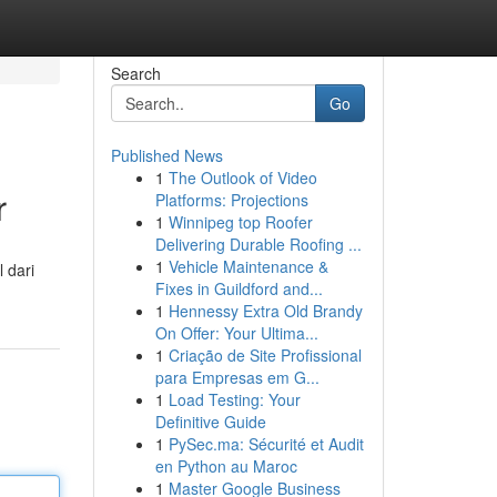
Search
Go
Published News
1
The Outlook of Video
r
Platforms: Projections
1
Winnipeg top Roofer
Delivering Durable Roofing ...
1
Vehicle Maintenance &
 dari
Fixes in Guildford and...
d
1
Hennessy Extra Old Brandy
On Offer: Your Ultima...
1
Criação de Site Profissional
para Empresas em G...
1
Load Testing: Your
Definitive Guide
1
PySec.ma: Sécurité et Audit
en Python au Maroc
1
Master Google Business