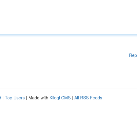
Rep
d
|
Top Users
| Made with
Kliqqi CMS
|
All RSS Feeds