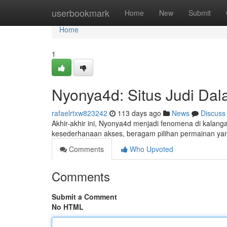
Home
userbookmark
Home
New
Submit
Home
1
Nyonya4d: Situs Judi Da
rafaelrtxw823242
113 days ago
News
Discuss
Akhir-akhir ini, Nyonya4d menjadi fenomena di kalang
kesederhanaan akses, beragam pilihan permainan ya
Comments
Who Upvoted
Comments
Submit a Comment
No HTML