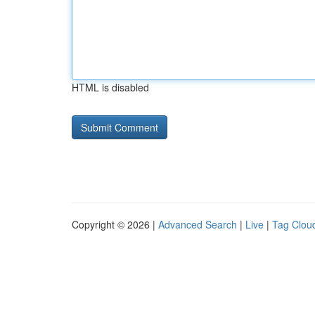
HTML is disabled
Copyright © 2026 |
Advanced Search
|
Live
|
Tag Clou