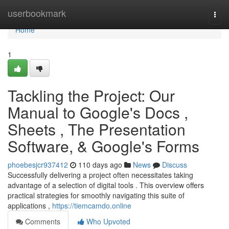
Home
userbookmark
Togg
navi
Home
1
Tackling the Project: Our
Manual to Google's Docs ,
Sheets , The Presentation
Software, & Google's Forms
phoebesjcr937412
110 days ago
News
Discuss
Successfully delivering a project often necessitates taking
advantage of a selection of digital tools . This overview offers
practical strategies for smoothly navigating this suite of
applications ,
https://tiemcamdo.online
Comments
Who Upvoted