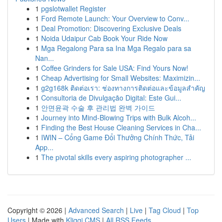
1
pgslotwallet Register
1
Ford Remote Launch: Your Overview to Conv...
1
Deal Promotion: Discovering Exclusive Deals
1
Noida Udaipur Cab Book Your Ride Now
1
Mga Regalong Para sa Ina Mga Regalo para sa
Nan...
1
Coffee Grinders for Sale USA: Find Yours Now!
1
Cheap Advertising for Small Websites: Maximizin...
1
g2g168k ติดต่อเรา: ช่องทางการติดต่อและข้อมูลสำคัญ
1
Consultoria de Divulgação Digital: Este Gui...
1
안면윤곽 수술 후 관리법 완벽 가이드
1
Journey into Mind-Blowing Trips with Bulk Alcoh...
1
Finding the Best House Cleaning Services in Cha...
1
IWIN – Cổng Game Đổi Thưởng Chính Thức, Tải
App...
1
The pivotal skills every aspiring photographer ...
Copyright © 2026 |
Advanced Search
|
Live
|
Tag Cloud
|
Top
Users
| Made with
Kliqqi CMS
|
All RSS Feeds