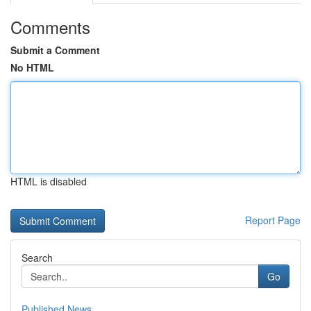
Comments
Submit a Comment
No HTML
HTML is disabled
Report Page
Search
Go
Published News