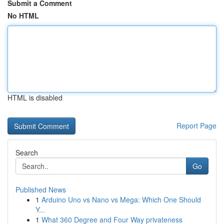
Submit a Comment
No HTML
HTML is disabled
Report Page
Search
Go
Published News
1
Arduino Uno vs Nano vs Mega: Which One Should
Y...
1
What 360 Degree and Four Way privateness