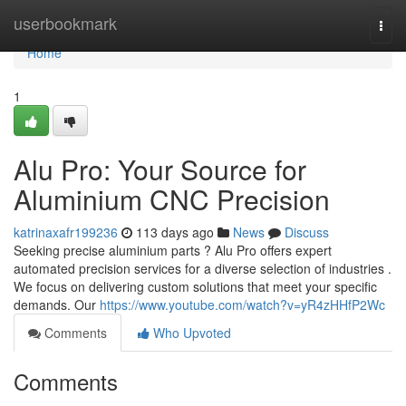
Home
userbookmark
Togg
navi
Home
1
Alu Pro: Your Source for
Aluminium CNC Precision
katrinaxafr199236
113 days ago
News
Discuss
Seeking precise aluminium parts ? Alu Pro offers expert
automated precision services for a diverse selection of industries .
We focus on delivering custom solutions that meet your specific
demands. Our
https://www.youtube.com/watch?v=yR4zHHfP2Wc
Comments
Who Upvoted
Comments