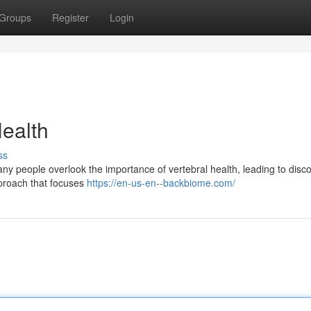
Groups
Register
Login
ealth
ss
Many people overlook the importance of vertebral health, leading to disc
pproach that focuses
https://en-us-en--backbiome.com/