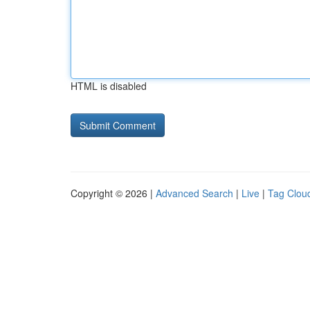
HTML is disabled
Copyright © 2026 |
Advanced Search
|
Live
|
Tag Clou