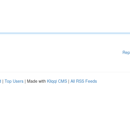
Rep
d
|
Top Users
| Made with
Kliqqi CMS
|
All RSS Feeds