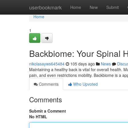
Home
userbookmark
Home
New
Submit
Home
1
Backbiome: Your Spinal H
nikolasayws645484
105 days ago
News
Discu
Maintaining a healthy back is vital for overall health. 
pain, and even restrictions mobility. Backbiome is a a
Comments
Who Upvoted
Comments
Submit a Comment
No HTML