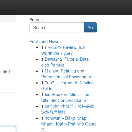
Search
Go
Published News
1
FlexiSPY Review: Is It
Worth the Hype?
1
Dewa212: Tutorial Detail
oleh Pemula
1
Midland Refining and
omfort,
Petrochemical Powering In...
1
7on7 Uniforms: A Detailed
Guide
1
Ice Breakers Mints: The
Ultimate Conversation S...
1
靓号地址生成器：轻松获取
波场靓号地址
1
nohuwin – Đăng Nhập
Nhanh, Khám Phá Kho Game
Đ...