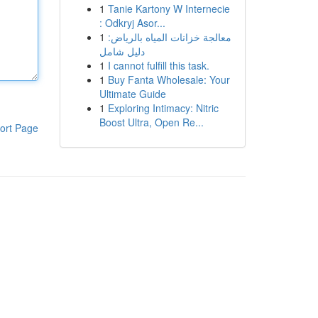
1
Tanie Kartony W Internecie
: Odkryj Asor...
1
معالجة خزانات المياه بالرياض:
دليل شامل
1
I cannot fulfill this task.
1
Buy Fanta Wholesale: Your
Ultimate Guide
1
Exploring Intimacy: Nitric
Boost Ultra, Open Re...
ort Page