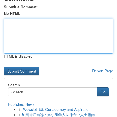
Submit a Comment
No HTML
HTML is disabled
Report Page
Search
Go
Published News
1
{Wowslot168: Our Journey and Aspiration
1
加州律师精选：洛杉矶华人法律专业人士指南