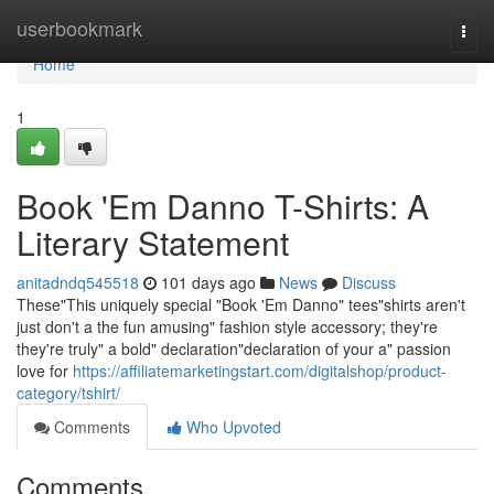
Home
userbookmark
Togg
navi
Home
1
Book 'Em Danno T-Shirts: A
Literary Statement
anitadndq545518
101 days ago
News
Discuss
These"This uniquely special "Book 'Em Danno" tees"shirts aren't
just don't a the fun amusing" fashion style accessory; they're
they're truly" a bold" declaration"declaration of your a" passion
love for
https://affiliatemarketingstart.com/digitalshop/product-
category/tshirt/
Comments
Who Upvoted
Comments