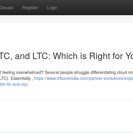
Groups
Register
Login
TC, and LTC: Which is Right for 
ut feeling overwhelmed? Several people struggle differentiating cloud m
LTC). Essentially ,
https://www.tribuneindia.com/partner-exclusives/expl
tc-ltc-and-xrp/