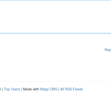
Rep
d
|
Top Users
| Made with
Kliqqi CMS
|
All RSS Feeds