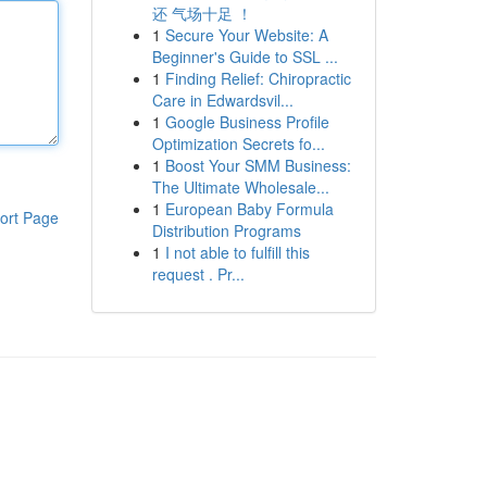
还 气场十足 ！
1
Secure Your Website: A
Beginner's Guide to SSL ...
1
Finding Relief: Chiropractic
Care in Edwardsvil...
1
Google Business Profile
Optimization Secrets fo...
1
Boost Your SMM Business:
The Ultimate Wholesale...
1
European Baby Formula
ort Page
Distribution Programs
1
I not able to fulfill this
request . Pr...