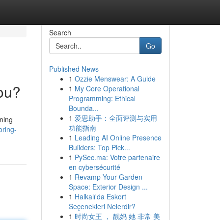
Search
Go
Published News
1
Ozzie Menswear: A Guide
You?
1
My Core Operational
Programming: Ethical
Bounda...
1
爱思助手：全面评测与实用
ining
功能指南
oring-
1
Leading AI Online Presence
Builders: Top Pick...
1
PySec.ma: Votre partenaire
en cybersécurité
1
Revamp Your Garden
Space: Exterior Design ...
1
Halkalı'da Eskort
Seçenekleri Nelerdir?
1
时尚女王 ， 靓妈 她 非常 美