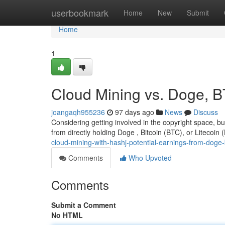
Home
userbookmark
Home
New
Submit
Home
1
Cloud Mining vs. Doge, B
joangaqh955236
97 days ago
News
Discuss
Considering getting involved in the copyright space, b
from directly holding Doge , Bitcoin (BTC), or Litecoin (
cloud-mining-with-hashj-potential-earnings-from-doge-b
Comments
Who Upvoted
Comments
Submit a Comment
No HTML