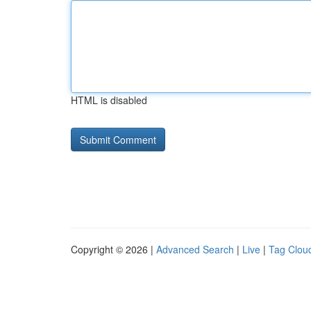
HTML is disabled
Copyright © 2026 |
Advanced Search
|
Live
|
Tag Clou