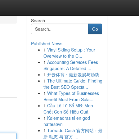
Search
Go
Published News
1
Vinyl Siding Setup : Your
Overview to the C...
1
Accounting Services Fees
Singapore: A Detailed ...
1
开云体育：最新发展与趋势
1
The Ultimate Guide: Finding
the Best SEO Specia...
1
What Types of Businesses
Benefit Most From Sola...
1
Cầu Lô 10 Số MB: Mẹo
Chốt Con Số Hiệu Quả
1
Kølemadras til en god
nattesøvn
1
Tornado Cash 官方网站：最
新 动态 与 官方 ...