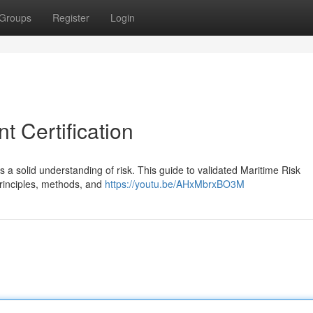
Groups
Register
Login
 Certification
s a solid understanding of risk. This guide to validated Maritime Risk
rinciples, methods, and
https://youtu.be/AHxMbrxBO3M