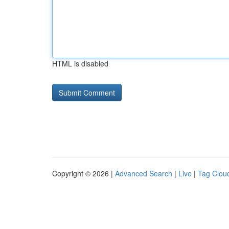
HTML is disabled
Copyright © 2026 |
Advanced Search
|
Live
|
Tag Clou