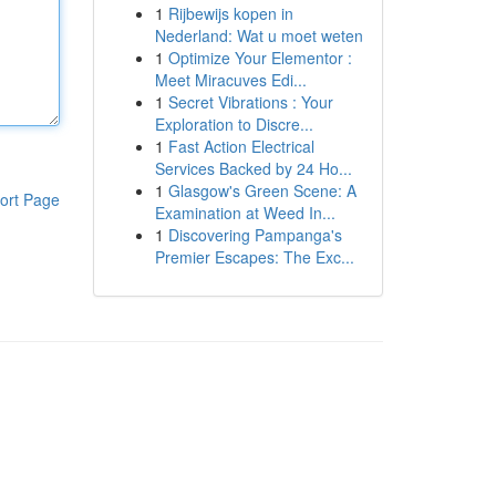
1
Rijbewijs kopen in
Nederland: Wat u moet weten
1
Optimize Your Elementor :
Meet Miracuves Edi...
1
Secret Vibrations : Your
Exploration to Discre...
1
Fast Action Electrical
Services Backed by 24 Ho...
1
Glasgow's Green Scene: A
ort Page
Examination at Weed In...
1
Discovering Pampanga's
Premier Escapes: The Exc...