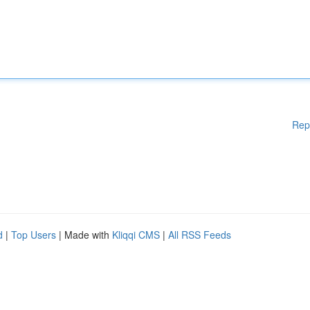
Rep
d
|
Top Users
| Made with
Kliqqi CMS
|
All RSS Feeds