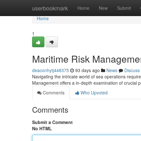
Home
userbookmark
Home
New
Submit
Home
1
Maritime Risk Management
deaconhytj448375
93 days ago
News
Discuss
Navigating the intricate world of sea operations require
Management offers a in-depth examination of crucial p
Comments
Who Upvoted
Comments
Submit a Comment
No HTML