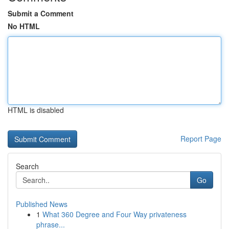
Submit a Comment
No HTML
HTML is disabled
Report Page
Search
Go
Published News
1
What 360 Degree and Four Way privateness
phrase...