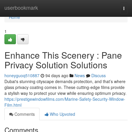
Home
userbookmark
Togg
navi
Home
1
Enhance This Scenery : Pane
Privacy Solution Solutions
honeyguoq510887
94 days ago
News
Discuss
Dubai's stunning cityscape demands protection, and that’s where
glass privacy coating comes in. These cutting-edge films provide
a stylish way to protect your view while ensuring optimum privacy.
https://prestigewindowfilms.com/Marine-Safety-Security-Window-
Film.html
Comments
Who Upvoted
Comments