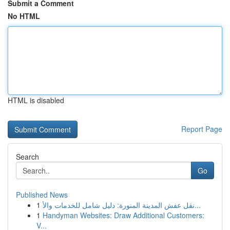
Submit a Comment
No HTML
HTML is disabled
Report Page
Search
Go
Published News
1
نقل عفش المدينة المنورة: دليل شامل للخدمات والأ...
1
Handyman Websites: Draw Additional Customers:
V...