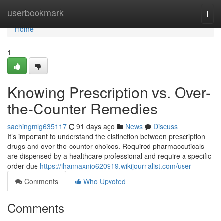
Home
userbookmark
Togg
navi
Home
1
Knowing Prescription vs. Over-
the-Counter Remedies
sachingmlg635117
91 days ago
News
Discuss
It’s important to understand the distinction between prescription
drugs and over-the-counter choices. Required pharmaceuticals
are dispensed by a healthcare professional and require a specific
order due
https://ihannaxnio620919.wikijournalist.com/user
Comments
Who Upvoted
Comments