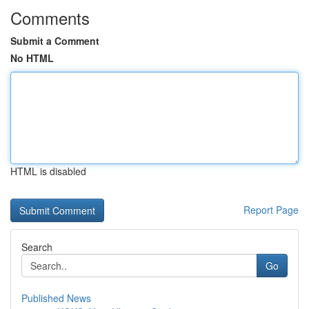
Comments
Submit a Comment
No HTML
HTML is disabled
Report Page
Search
Go
Published News