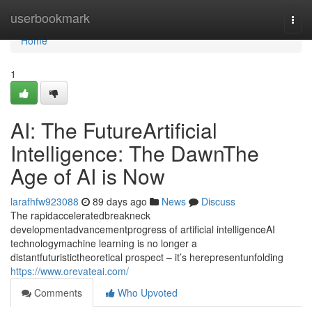
Home
userbookmark
Togg
navi
Home
1
AI: The FutureArtificial
Intelligence: The DawnThe
Age of AI is Now
larafhfw923088
89 days ago
News
Discuss
The rapidacceleratedbreakneck
developmentadvancementprogress of artificial intelligenceAI
technologymachine learning is no longer a
distantfuturistictheoretical prospect – it’s herepresentunfolding
https://www.orevateai.com/
Comments
Who Upvoted